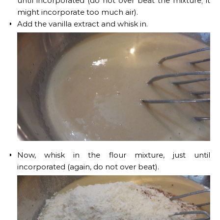
until incorporated (do not over beat the mixture; it
might incorporate too much air).
Add the vanilla extract and whisk in.
Now, whisk in the flour mixture, just until
incorporated (again, do not over beat).