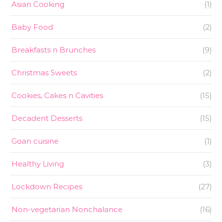
Asian Cooking
(1)
Baby Food
(2)
Breakfasts n Brunches
(9)
Christmas Sweets
(2)
Cookies, Cakes n Cavities
(15)
Decadent Desserts
(15)
Goan cuisine
(1)
Healthy Living
(3)
Lockdown Recipes
(27)
Non-vegetarian Nonchalance
(16)