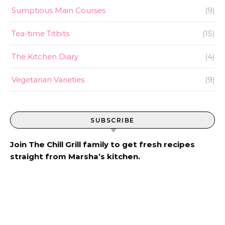
Sumptious Main Courses
(9)
Tea-time Titbits
(15)
The Kitchen Diary
(4)
Vegetarian Varieties
(9)
SUBSCRIBE
Join The Chill Grill family to get fresh recipes
straight from Marsha’s kitchen.