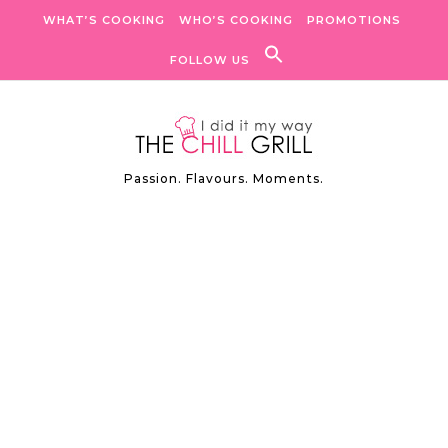
Skip to content
WHAT’S COOKING
WHO’S COOKING
PROMOTIONS
FOLLOW US
Passion. Flavours. Moments.