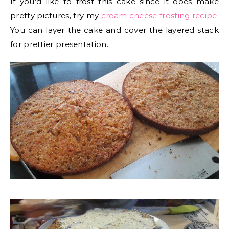
If you’d like to frost this cake since it does make
pretty pictures, try my
cream cheese frosting recipe
.
You can layer the cake and cover the layered stack
for prettier presentation.