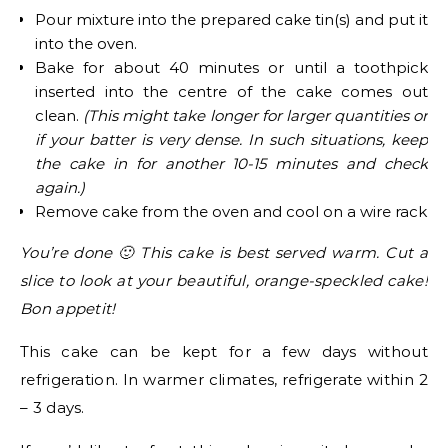
Pour mixture into the prepared cake tin(s) and put it
into the oven.
Bake for about 40 minutes or until a toothpick
inserted into the centre of the cake comes out
clean.
(This might take longer for larger quantities or
if your batter is very dense. In such situations, keep
the cake in for another 10-15 minutes and check
again.)
Remove cake from the oven and cool on a wire rack
You’re done 🙂 This cake is best served warm. Cut a
slice to look at your beautiful, orange-speckled cake!
Bon appetit!
This cake can be kept for a few days without
refrigeration. In warmer climates, refrigerate within 2
– 3 days.