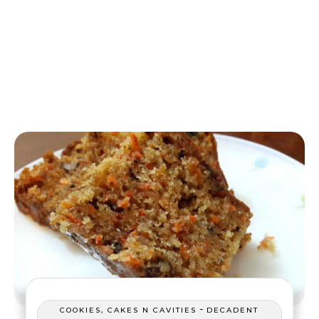
-
COOKIES, CAKES N CAVITIES
DECADENT