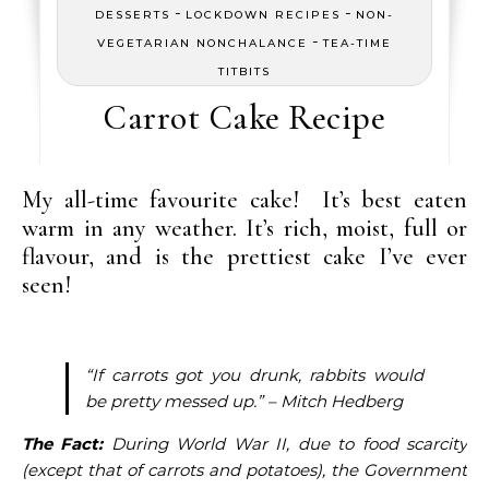
-
-
DESSERTS
LOCKDOWN RECIPES
NON-
-
VEGETARIAN NONCHALANCE
TEA-TIME
TITBITS
Carrot Cake Recipe
My all-time favourite cake! It’s best eaten
warm in any weather. It’s rich, moist, full or
flavour, and is the prettiest cake I’ve ever
seen!
“If carrots got you drunk, rabbits would
be pretty messed up.” – Mitch Hedberg
The Fact:
During World War II, due to food scarcity
(except that of carrots and potatoes), the Government