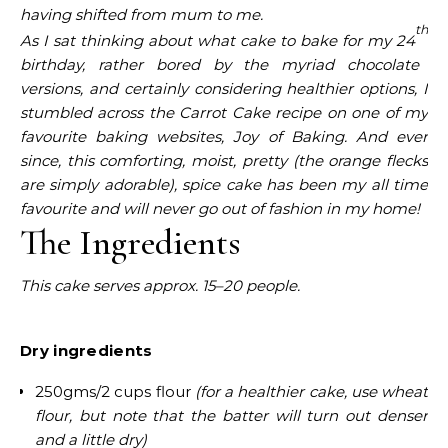
having shifted from mum to me.
th
As I sat thinking about what cake to bake for my 24
birthday, rather bored by the myriad chocolate
versions, and certainly considering healthier options, I
stumbled across the Carrot Cake recipe on one of my
favourite baking websites, Joy of Baking. And ever
since, this comforting, moist, pretty
(the orange flecks
are simply adorable),
spice
cake has been my all time
favourite and will never go out of fashion in my home!
The Ingredients
This cake serves approx. 15–20 people.
Dry ingredients
250gms/2 cups flour
(for a healthier cake, use wheat
flour, but note that the batter will turn out denser
and a little dry)