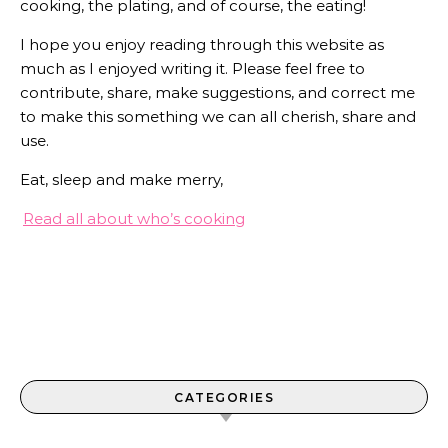
cooking, the plating, and of course, the eating!
I hope you enjoy reading through this website as
much as I enjoyed writing it. Please feel free to
contribute, share, make suggestions, and correct me
to make this something we can all cherish, share and
use.
Eat, sleep and make merry,
Read all about who’s cooking
CATEGORIES