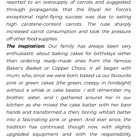
resorted to an oversupply of carrots and suggested,
through propaganda, that the Royal Air Force’s
exceptional night-flying success was due to eating
high carotene-content carrots. The ruse sharply
increased carrot consumption and took the pressure
off other food supplies.
The Inspiration:
Our family has always been very
enthusiastic about baking cakes for birthdays rather
than ordering ready-made ones from the famous
Baker’s Basket or Copper Chocs. It all began with
mum, who, since we were born, baked us our favourite
pink or green cakes (
the green, creepy in hindsight
)
without a whisk or cake beater. I still remember my
brother, sister, and I gathered around her in our
kitchen as she mixed the cake batter with her bare
hands and transformed a then, boring whitish batter
into a fascinating pink or green. And ever since, the
tradition has continued, though now, with slightly
upgraded equipment and with the responsibility