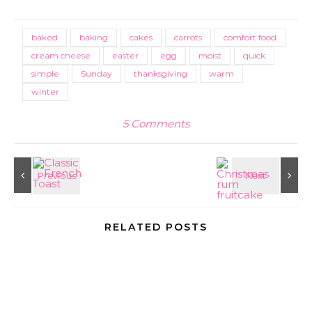
Link
baked
baking
cakes
carrots
comfort food
cream cheese
easter
egg
moist
quick
simple
Sunday
thanksgiving
warm
winter
5 Comments
RELATED POSTS