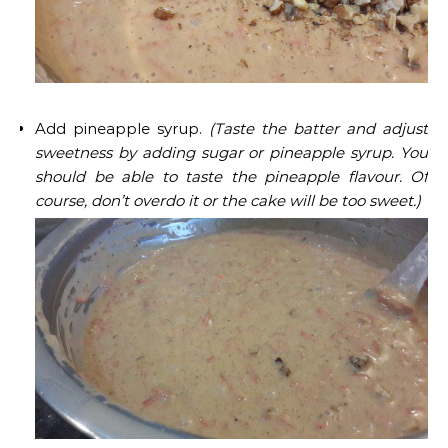
Add pineapple syrup.
(Taste the batter and adjust
sweetness by adding sugar or pineapple syrup. You
should be able to taste the pineapple flavour. Of
course, don’t overdo it or the cake will be too sweet.)