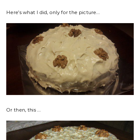
Here’s what I did, only for the picture…
Or then, this …