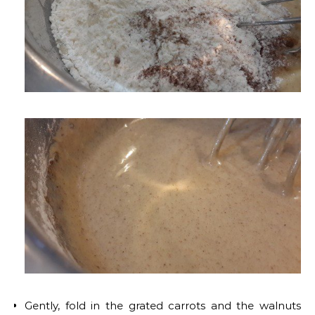
Gently, fold in the grated carrots and the walnuts