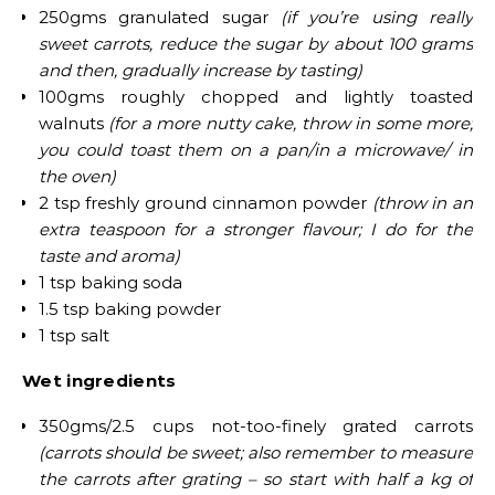
250gms granulated sugar
(if you’re using really
sweet carrots, reduce the sugar by about 100 grams
and then, gradually increase by tasting)
100gms roughly chopped and lightly toasted
walnuts
(for a more nutty cake, throw in some more;
you could toast them on a pan/in a microwave/ in
the oven)
2 tsp freshly ground cinnamon powder
(throw in an
extra teaspoon for a stronger flavour; I do for the
taste and aroma)
1 tsp baking soda
1.5 tsp baking powder
1 tsp salt
Wet ingredients
350gms/2.5 cups not-too-finely grated carrots
(carrots should be sweet; also remember to measure
the carrots after grating – so start with half a kg of