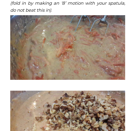
(fold in by making an ‘8’ motion with your spatula;
do not beat this in)
.