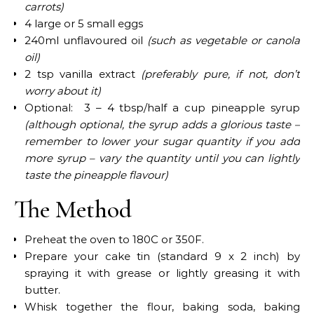
carrots)
4 large or 5 small eggs
240ml unflavoured oil
(such as vegetable or canola
oil)
2 tsp vanilla extract
(preferably pure, if not, don’t
worry about it)
Optional: 3 – 4 tbsp/half a cup pineapple syrup
(although optional, the syrup adds a glorious taste –
remember to lower your sugar quantity if you add
more syrup
–
vary the quantity until you can lightly
taste the pineapple flavour)
The Method
Preheat the oven to 180C or 350F.
Prepare your cake tin (standard 9 x 2 inch) by
spraying it with grease or lightly greasing it with
butter.
Whisk together the flour, baking soda, baking