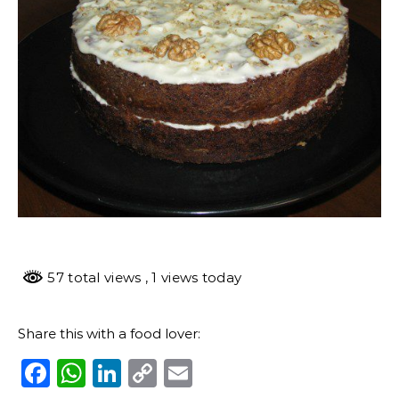
57 total views
, 1 views today
Share this with a food lover:
Facebook
WhatsApp
LinkedIn
Copy
Email