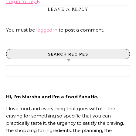
Log in to Reply
LEAVE A REPLY
You must be
logged in
to post a comment.
SEARCH RECIPES
Search for:
Hi, I’m Marsha and I’m a food fanatic.
I love food and everything that goes with it—the
craving for something so specific that you can
practically taste it, the urgency to satisfy the craving,
the shopping for ingredients, the planning, the