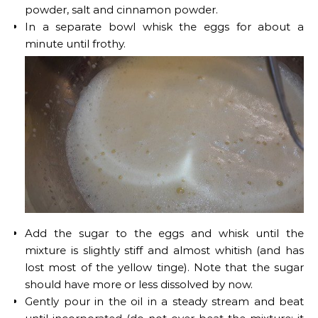
powder, salt and cinnamon powder.
In a separate bowl whisk the eggs for about a
minute until frothy.
Add the sugar to the eggs and whisk until the
mixture is slightly stiff and almost whitish (and has
lost most of the yellow tinge). Note that the sugar
should have more or less dissolved by now.
Gently pour in the oil in a steady stream and beat