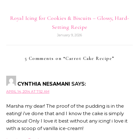
Royal Icing for Cookies & Biscuits – Glossy, Hard-
Setting Recipe
January 9, 2026
5 Comments on “
Carrot Cake Recipe
”
CYNTHIA NESAMANI
SAYS:
APRIL 14, 2014 AT 7:52 AM
Marsha my dear! The proof of the pudding is in the
eating! i’ve done that and I know the cake is simply
delicious! Only I love it best without any icing! i love it
with a scoop of vanilla ice-cream!