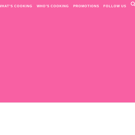
WHAT’S COOKING
WHO’S COOKING
PROMOTIONS
FOLLOW US