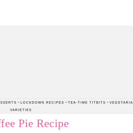
Passion. Flavours. Moments.
-
-
-
ESSERTS
LOCKDOWN RECIPES
TEA-TIME TITBITS
VEGETARI
VARIETIES
fee Pie Recipe