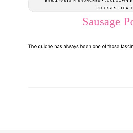
-
BREAKFASTS N BRUNCHES
LOCKDOWN R
-
COURSES
TEA-T
Sausage P
The quiche has always been one of those fascin