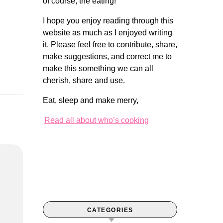
of course, the eating!
I hope you enjoy reading through this
website as much as I enjoyed writing
it. Please feel free to contribute, share,
make suggestions, and correct me to
make this something we can all
cherish, share and use.
Eat, sleep and make merry,
Read all about who’s cooking
CATEGORIES