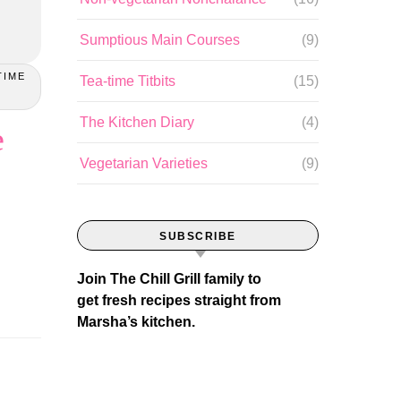
Sumptious Main Courses
(9)
TIME
Tea-time Titbits
(15)
The Kitchen Diary
(4)
e
Vegetarian Varieties
(9)
SUBSCRIBE
Join The Chill Grill family to
get fresh recipes straight from
Marsha’s kitchen.