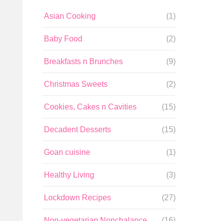
Asian Cooking
(1)
Baby Food
(2)
Breakfasts n Brunches
(9)
Christmas Sweets
(2)
Cookies, Cakes n Cavities
(15)
Decadent Desserts
(15)
Goan cuisine
(1)
Healthy Living
(3)
Lockdown Recipes
(27)
Non-vegetarian Nonchalance
(16)