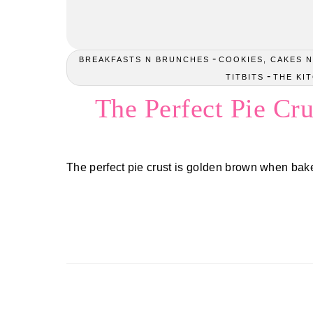
-
BREAKFASTS N BRUNCHES
COOKIES, CAKES N
-
TITBITS
THE KI
The Perfect Pie Cru
The perfect pie crust is golden brown when bake