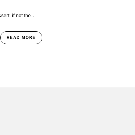
ssert, if not the…
READ MORE