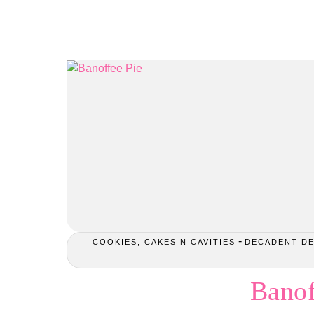
-
COOKIES, CAKES N CAVITIES
DECADENT D
Banof