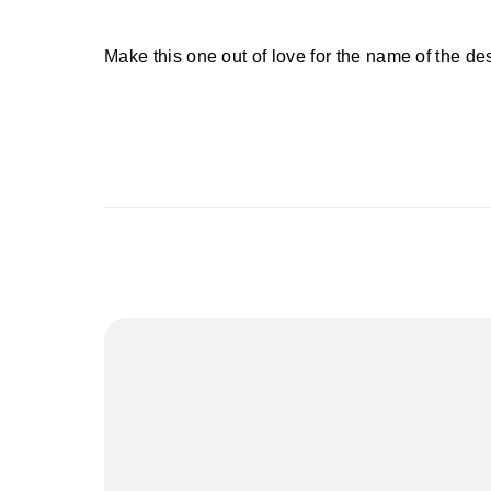
Make this one out of love for the name of the de