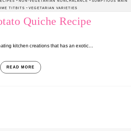
-
-
ECIPES
NON-VEGETARIAN NONCHALANCE
SUMPTIOUS MAIN
-
IME TITBITS
VEGETARIAN VARIETIES
otato Quiche Recipe
ating kitchen creations that has an exotic…
READ MORE