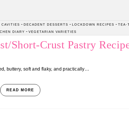
-
-
-
 CAVITIES
DECADENT DESSERTS
LOCKDOWN RECIPES
TEA-
-
TCHEN DIARY
VEGETARIAN VARIETIES
st/Short-Crust Pastry Recip
d, buttery, soft and flaky, and practically…
READ MORE