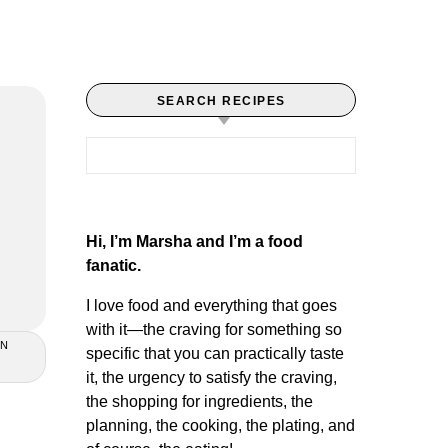
SEARCH RECIPES
Search for:
Hi, I’m Marsha and I’m a food
fanatic.
I love food and everything that goes
with it—the craving for something so
AN
specific that you can practically taste
it, the urgency to satisfy the craving,
the shopping for ingredients, the
planning, the cooking, the plating, and