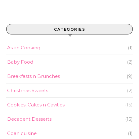
CATEGORIES
Asian Cooking
(1)
Baby Food
(2)
Breakfasts n Brunches
(9)
Christmas Sweets
(2)
Cookies, Cakes n Cavities
(15)
Decadent Desserts
(15)
Goan cuisine
(1)