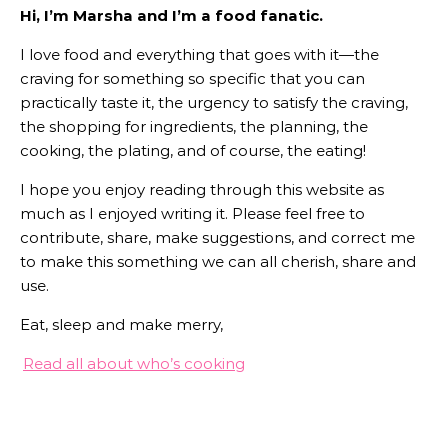
Hi, I’m Marsha and I’m a food fanatic.
I love food and everything that goes with it—the
craving for something so specific that you can
practically taste it, the urgency to satisfy the craving,
the shopping for ingredients, the planning, the
cooking, the plating, and of course, the eating!
I hope you enjoy reading through this website as
much as I enjoyed writing it. Please feel free to
contribute, share, make suggestions, and correct me
to make this something we can all cherish, share and
use.
Eat, sleep and make merry,
Read all about who’s cooking