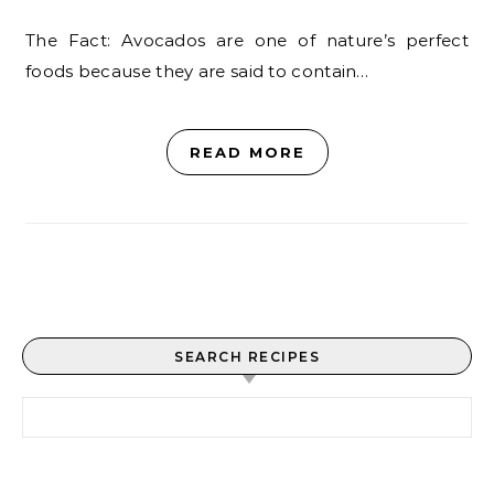
The Fact: Avocados are one of nature’s perfect
foods because they are said to contain…
READ MORE
SEARCH RECIPES
Search for: