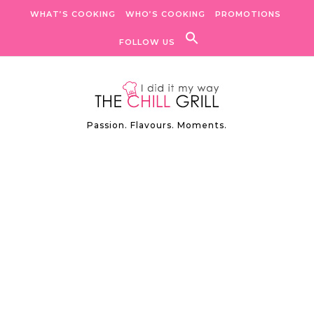
Skip to content
WHAT’S COOKING
WHO’S COOKING
PROMOTIONS
FOLLOW US
Passion. Flavours. Moments.