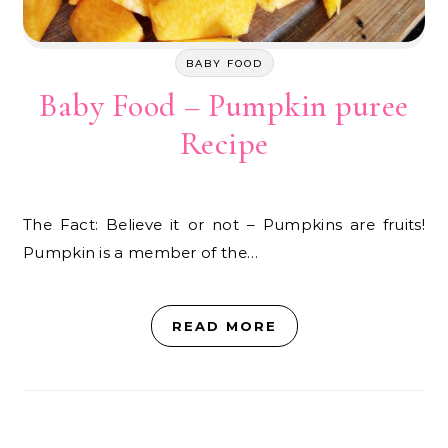
BABY FOOD
Baby Food – Pumpkin puree
Recipe
The Fact: Believe it or not – Pumpkins are fruits!
Pumpkin is a member of the…
READ MORE