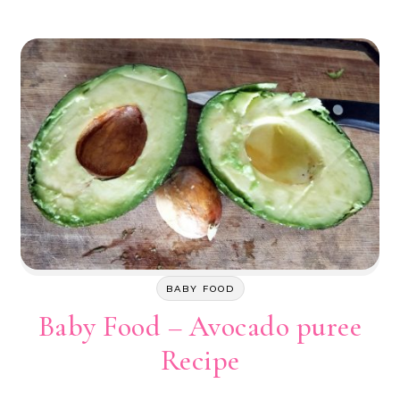
BABY FOOD
Baby Food – Avocado puree
Recipe