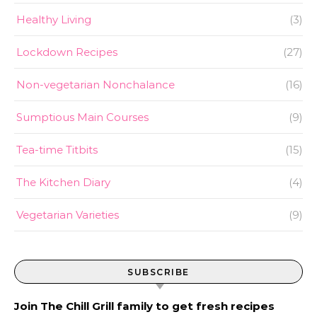
Healthy Living
(3)
Lockdown Recipes
(27)
Non-vegetarian Nonchalance
(16)
Sumptious Main Courses
(9)
Tea-time Titbits
(15)
The Kitchen Diary
(4)
Vegetarian Varieties
(9)
SUBSCRIBE
Join The Chill Grill family to get fresh recipes