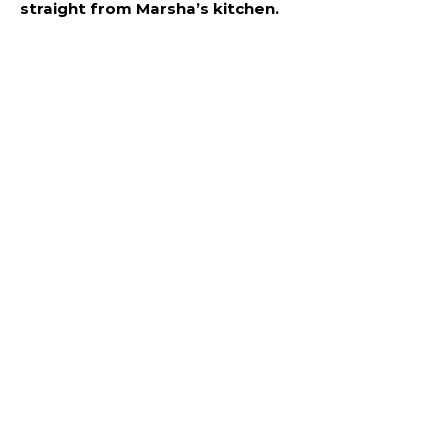
straight from Marsha’s kitchen.