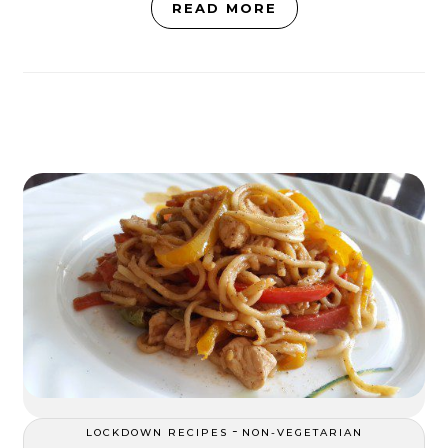
READ MORE
-
LOCKDOWN RECIPES
NON-VEGETARIAN