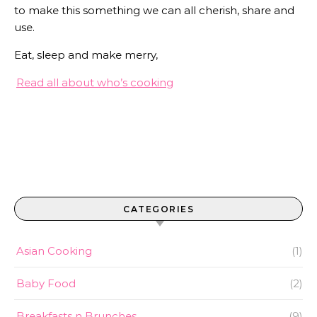
to make this something we can all cherish, share and
use.
Eat, sleep and make merry,
Read all about who’s cooking
CATEGORIES
Asian Cooking
(1)
Baby Food
(2)
Breakfasts n Brunches
(9)