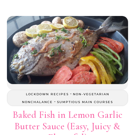
-
LOCKDOWN RECIPES
NON-VEGETARIAN
-
NONCHALANCE
SUMPTIOUS MAIN COURSES
Baked Fish in Lemon Garlic
Butter Sauce (Easy, Juicy &