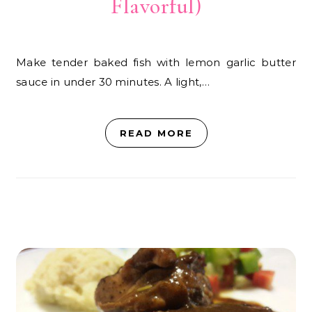
Flavorful)
Make tender baked fish with lemon garlic butter
sauce in under 30 minutes. A light,…
READ MORE