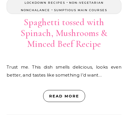
-
LOCKDOWN RECIPES
NON-VEGETARIAN
-
NONCHALANCE
SUMPTIOUS MAIN COURSES
Spaghetti tossed with
Spinach, Mushrooms &
Minced Beef Recipe
Trust me. This dish smells delicious, looks even
better, and tastes like something I’d want…
READ MORE