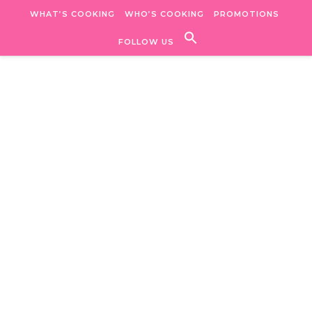
Skip to content
WHAT’S COOKING
WHO’S COOKING
PROMOTIONS
FOLLOW US