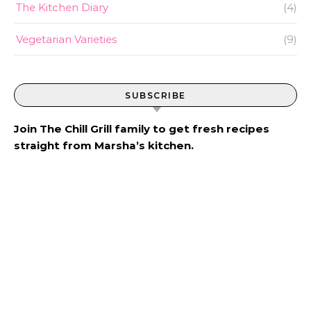
The Kitchen Diary
(4)
Vegetarian Varieties
(9)
SUBSCRIBE
Join The Chill Grill family to get fresh recipes
straight from Marsha’s kitchen.