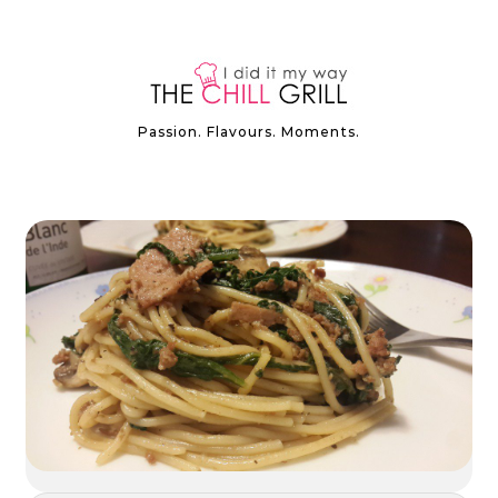
Passion. Flavours. Moments.