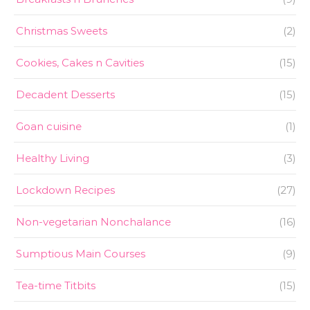
Christmas Sweets
(2)
Cookies, Cakes n Cavities
(15)
Decadent Desserts
(15)
Goan cuisine
(1)
Healthy Living
(3)
Lockdown Recipes
(27)
Non-vegetarian Nonchalance
(16)
Sumptious Main Courses
(9)
Tea-time Titbits
(15)