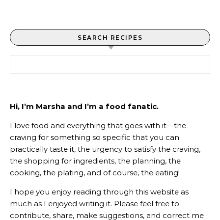
SEARCH RECIPES
Search for:
Hi, I’m Marsha and I’m a food fanatic.
I love food and everything that goes with it—the
craving for something so specific that you can
practically taste it, the urgency to satisfy the craving,
the shopping for ingredients, the planning, the
cooking, the plating, and of course, the eating!
I hope you enjoy reading through this website as
much as I enjoyed writing it. Please feel free to
contribute, share, make suggestions, and correct me