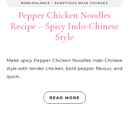
-
NONCHALANCE
SUMPTIOUS MAIN COURSES
Pepper Chicken Noodles
Recipe – Spicy Indo-Chinese
Style
Make spicy Pepper Chicken Noodles Indo-Chinese
style with tender chicken, bold pepper flavour, and
quick…
READ MORE