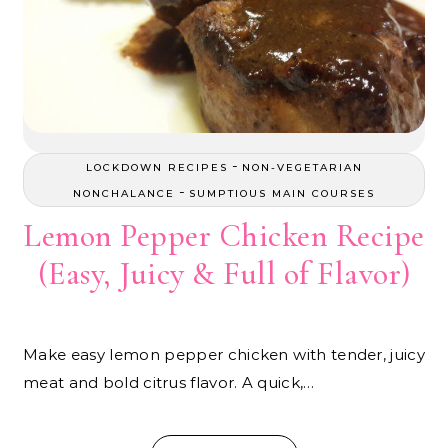
-
LOCKDOWN RECIPES
NON-VEGETARIAN
-
NONCHALANCE
SUMPTIOUS MAIN COURSES
Lemon Pepper Chicken Recipe
(Easy, Juicy & Full of Flavor)
Make easy lemon pepper chicken with tender, juicy
meat and bold citrus flavor. A quick,…