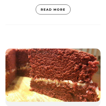
READ MORE