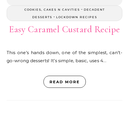
-
COOKIES, CAKES N CAVITIES
DECADENT
-
DESSERTS
LOCKDOWN RECIPES
Easy Caramel Custard Recipe
This one’s hands down, one of the simplest, can’t-
go-wrong desserts! It’s simple, basic, uses 4…
READ MORE