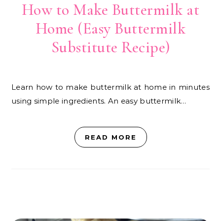
How to Make Buttermilk at
Home (Easy Buttermilk
Substitute Recipe)
Learn how to make buttermilk at home in minutes
using simple ingredients. An easy buttermilk…
READ MORE