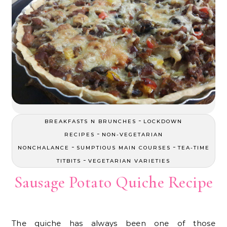
-
BREAKFASTS N BRUNCHES
LOCKDOWN
-
RECIPES
NON-VEGETARIAN
-
-
NONCHALANCE
SUMPTIOUS MAIN COURSES
TEA-TIME
-
TITBITS
VEGETARIAN VARIETIES
Sausage Potato Quiche Recipe
The quiche has always been one of those