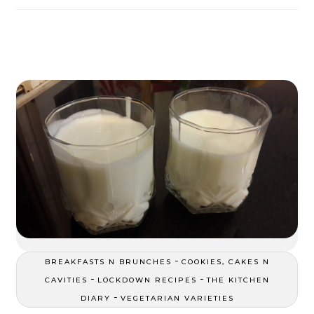
-
BREAKFASTS N BRUNCHES
COOKIES, CAKES N
-
-
CAVITIES
LOCKDOWN RECIPES
THE KITCHEN
-
DIARY
VEGETARIAN VARIETIES