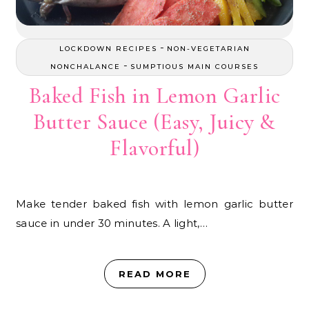
-
LOCKDOWN RECIPES
NON-VEGETARIAN
-
NONCHALANCE
SUMPTIOUS MAIN COURSES
Baked Fish in Lemon Garlic
Butter Sauce (Easy, Juicy &
Flavorful)
Make tender baked fish with lemon garlic butter
sauce in under 30 minutes. A light,…
READ MORE