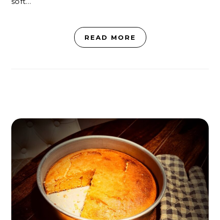
soft…
READ MORE