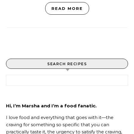
READ MORE
SEARCH RECIPES
Search for:
Hi, I’m Marsha and I’m a food fanatic.
I love food and everything that goes with it—the
craving for something so specific that you can
practically taste it, the urgency to satisfy the craving,