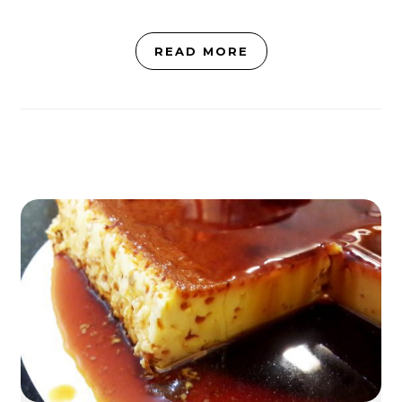
READ MORE