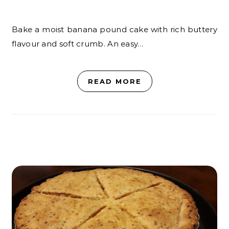
Bake a moist banana pound cake with rich buttery
flavour and soft crumb. An easy…
READ MORE