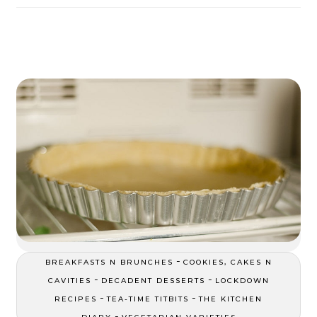
-
BREAKFASTS N BRUNCHES
COOKIES, CAKES N
-
-
CAVITIES
DECADENT DESSERTS
LOCKDOWN
-
-
RECIPES
TEA-TIME TITBITS
THE KITCHEN
-