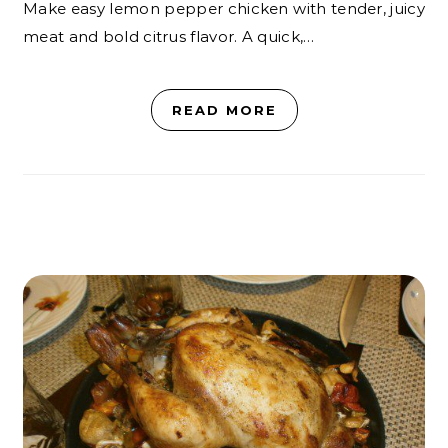
Make easy lemon pepper chicken with tender, juicy
meat and bold citrus flavor. A quick,…
READ MORE