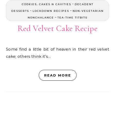
-
COOKIES, CAKES N CAVITIES
DECADENT
-
-
DESSERTS
LOCKDOWN RECIPES
NON-VEGETARIAN
-
NONCHALANCE
TEA-TIME TITBITS
Red Velvet Cake Recipe
Some find a little bit of heaven in their red velvet
cake; others think it’s…
READ MORE