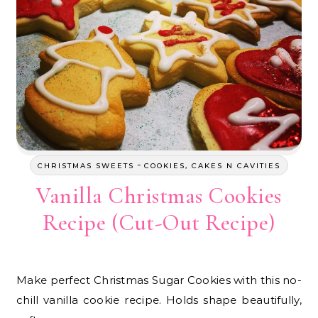
-
CHRISTMAS SWEETS
COOKIES, CAKES N CAVITIES
Vanilla Christmas Cookies
Recipe (Cut-Out Recipe)
Make perfect Christmas Sugar Cookies with this no-
chill vanilla cookie recipe. Holds shape beautifully,