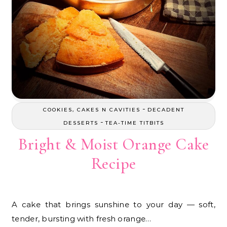
-
COOKIES, CAKES N CAVITIES
DECADENT
-
DESSERTS
TEA-TIME TITBITS
Bright & Moist Orange Cake
Recipe
A cake that brings sunshine to your day — soft,
tender, bursting with fresh orange…