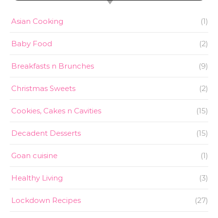
Asian Cooking
(1)
Baby Food
(2)
Breakfasts n Brunches
(9)
Christmas Sweets
(2)
Cookies, Cakes n Cavities
(15)
Decadent Desserts
(15)
Goan cuisine
(1)
Healthy Living
(3)
Lockdown Recipes
(27)