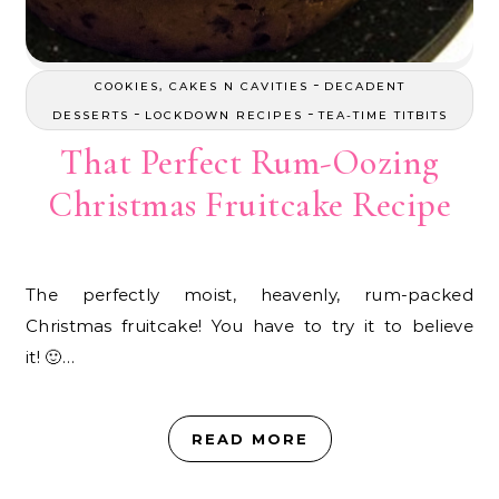
-
COOKIES, CAKES N CAVITIES
DECADENT
-
-
DESSERTS
LOCKDOWN RECIPES
TEA-TIME TITBITS
That Perfect Rum-Oozing
Christmas Fruitcake Recipe
The perfectly moist, heavenly, rum-packed
Christmas fruitcake! You have to try it to believe
it! 🙂…
READ MORE