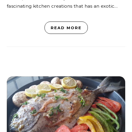
fascinating kitchen creations that has an exotic…
READ MORE