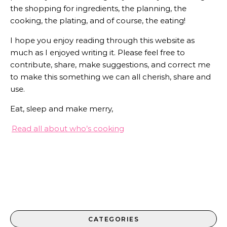
the shopping for ingredients, the planning, the
cooking, the plating, and of course, the eating!
I hope you enjoy reading through this website as
much as I enjoyed writing it. Please feel free to
contribute, share, make suggestions, and correct me
to make this something we can all cherish, share and
use.
Eat, sleep and make merry,
Read all about who’s cooking
CATEGORIES