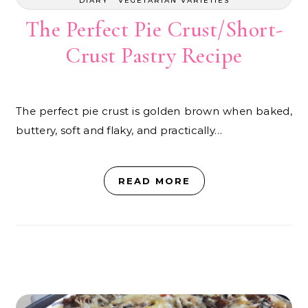
DIARY
VEGETARIAN VARIETIES
The Perfect Pie Crust/Short-
Crust Pastry Recipe
The perfect pie crust is golden brown when baked,
buttery, soft and flaky, and practically…
READ MORE