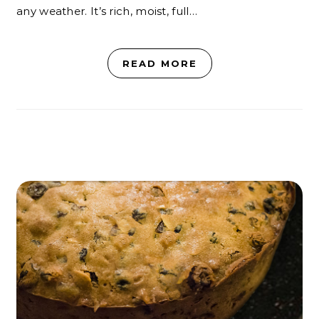
any weather. It’s rich, moist, full…
READ MORE