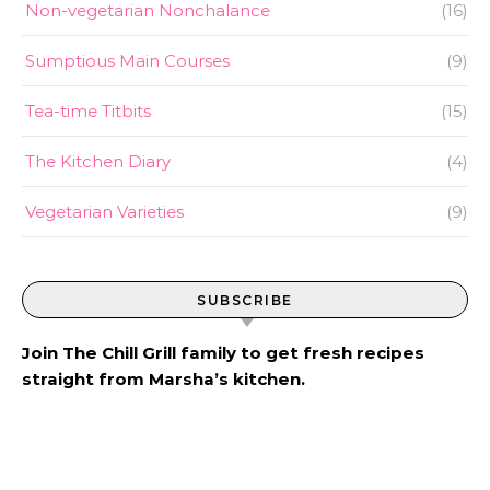
Non-vegetarian Nonchalance
(16)
Sumptious Main Courses
(9)
Tea-time Titbits
(15)
The Kitchen Diary
(4)
Vegetarian Varieties
(9)
SUBSCRIBE
Join The Chill Grill family to get fresh recipes
straight from Marsha’s kitchen.