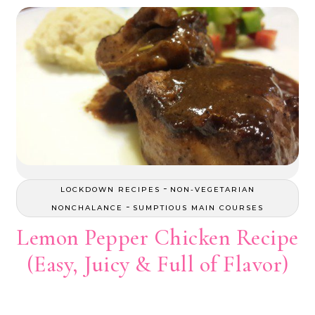
-
LOCKDOWN RECIPES
NON-VEGETARIAN
-
NONCHALANCE
SUMPTIOUS MAIN COURSES
Lemon Pepper Chicken Recipe
(Easy, Juicy & Full of Flavor)