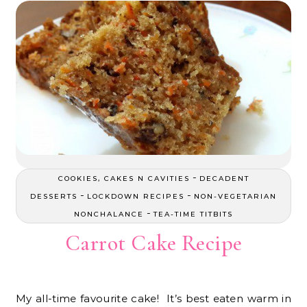
-
COOKIES, CAKES N CAVITIES
DECADENT
-
-
DESSERTS
LOCKDOWN RECIPES
NON-VEGETARIAN
-
NONCHALANCE
TEA-TIME TITBITS
Carrot Cake Recipe
My all-time favourite cake! It’s best eaten warm in