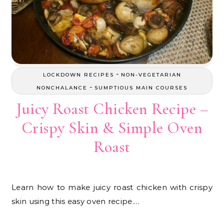
-
LOCKDOWN RECIPES
NON-VEGETARIAN
-
NONCHALANCE
SUMPTIOUS MAIN COURSES
Juicy Roast Chicken Recipe –
Crispy Skin & Simple Oven
Roast
Learn how to make juicy roast chicken with crispy
skin using this easy oven recipe.…