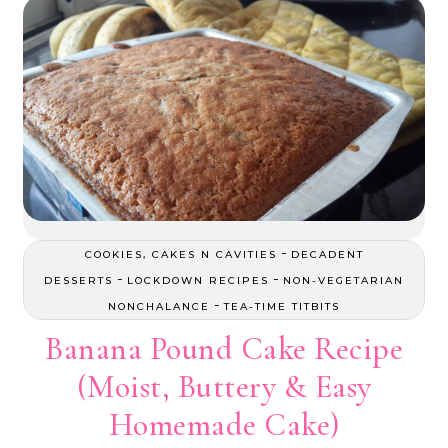
-
COOKIES, CAKES N CAVITIES
DECADENT
-
-
DESSERTS
LOCKDOWN RECIPES
NON-VEGETARIAN
-
NONCHALANCE
TEA-TIME TITBITS
Banana Pound Cake Recipe
(Moist, Buttery & Easy
Homemade Cake)