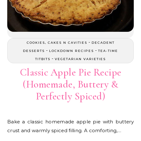
-
COOKIES, CAKES N CAVITIES
DECADENT
-
-
DESSERTS
LOCKDOWN RECIPES
TEA-TIME
-
TITBITS
VEGETARIAN VARIETIES
Classic Apple Pie Recipe
(Homemade, Buttery &
Perfectly Spiced)
Bake a classic homemade apple pie with buttery
crust and warmly spiced filling. A comforting,…