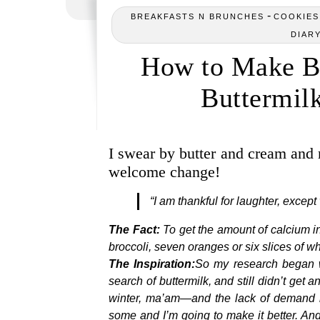
-
BREAKFASTS N BRUNCHES
COOKIES,
DIAR
How to Make Bu
Buttermilk
I swear by butter and cream and 
welcome change!
“I am thankful for laughter, exce
The Fact:
To get the amount of calcium in
broccoli, seven oranges or six slices of w
The Inspiration:
So my research began w
search of buttermilk, and still didn’t get
winter, ma’am—and the lack of demand in
some and I’m going to make it better. And I