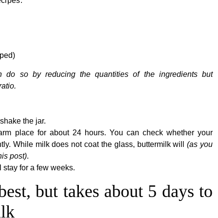
ecipes.
pped)
n do so by reducing the quantities of the ingredients but
atio.
shake the jar.
 warm place for about 24 hours. You can check whether your
ghtly. While milk does not coat the glass, buttermilk will
(as you
his post)
.
ll stay for a few weeks.
best, but takes about 5 days to
lk