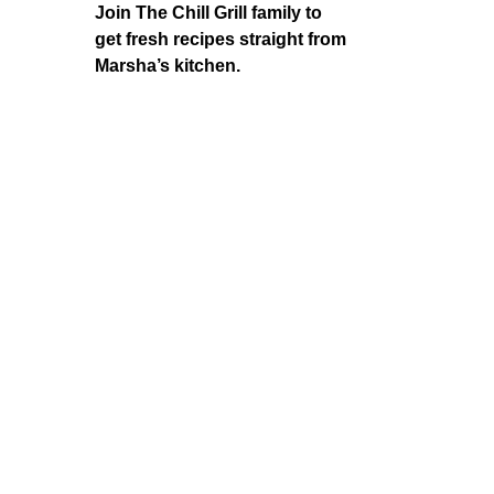
Join The Chill Grill family to
get fresh recipes straight from
Marsha’s kitchen.