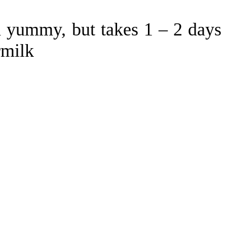
d yummy, but takes 1 – 2 days
rmilk