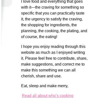
I love food and everything that goes
with it—the craving for something so
specific that you can practically taste
it, the urgency to satisfy the craving,
the shopping for ingredients, the
planning, the cooking, the plating, and
of course, the eating!
I hope you enjoy reading through this
website as much as I enjoyed writing
it. Please feel free to contribute, share,
make suggestions, and correct me to
make this something we can all
cherish, share and use.
Eat, sleep and make merry,
Read all about who’s cooking