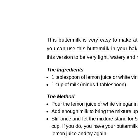
This buttermilk is very easy to make 
you can use this buttermilk in your ba
this version to be very light, watery and 
The Ingredients
1 tablespoon of lemon juice or white vi
1 cup of milk (minus 1 tablespoon)
The Method
Pour the lemon juice or white vinegar i
Add enough milk to bring the mixture up 
Stir once and let the mixture stand for 
cup. If you do, you have your buttermilk.
lemon juice and try again.