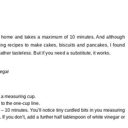
at home and takes a maximum of 10 minutes. And although
king recipes to make cakes, biscuits and pancakes, I found
rather tasteless. But if you need a substitute, it works.
negar
n a measuring cup.
to the one-cup line.
5 – 10 minutes. You’ll notice tiny curdled bits in you measuring
 If you don’t, add a further half tablespoon of white vinegar or