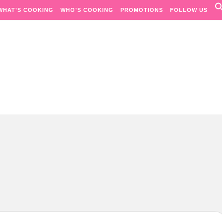
WHAT’S COOKING
WHO’S COOKING
PROMOTIONS
FOLLOW US
Passion. Flavours. Moments.