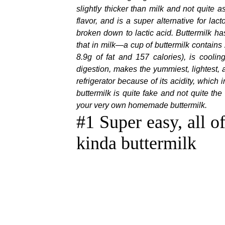
slightly thicker than milk and not quite a
flavor, and is a super alternative for l
broken down to lactic acid. Buttermilk ha
that in milk—a cup of buttermilk contains
8.9g of fat and 157 calories), is coolin
digestion, makes the yummiest, lightest,
refrigerator because of its acidity, which
buttermilk is quite fake and not quite t
your very own homemade buttermilk
.
#1 Super easy, all o
kinda buttermilk