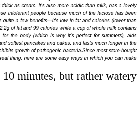
s thick as cream. It’s also more acidic than milk, has a lovely
actose intolerant people because much of the lactose has been
s quite a few benefits—it’s low in fat and calories (lower than
 2.2g of fat and 99 calories while a cup of whole milk contains
g for the body (which is why it’s perfect for summers), aids
 and softest pancakes and cakes, and lasts much longer in the
 inhibits growth of pathogenic bacteria.Since most store-bought
he real thing, here are some easy ways in which you can make
f 10 minutes, but rather watery