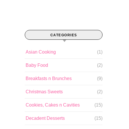
CATEGORIES
Asian Cooking
(1)
Baby Food
(2)
Breakfasts n Brunches
(9)
Christmas Sweets
(2)
Cookies, Cakes n Cavities
(15)
Decadent Desserts
(15)