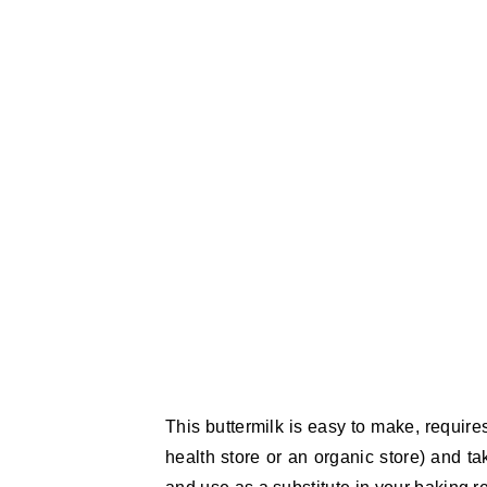
This buttermilk is easy to make, requires
health store or an organic store) and ta