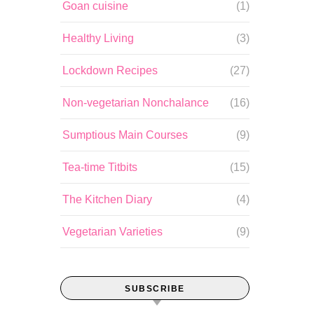
Goan cuisine
(1)
Healthy Living
(3)
Lockdown Recipes
(27)
Non-vegetarian Nonchalance
(16)
Sumptious Main Courses
(9)
Tea-time Titbits
(15)
The Kitchen Diary
(4)
Vegetarian Varieties
(9)
SUBSCRIBE