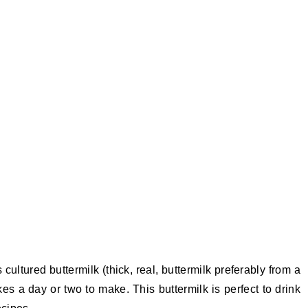
 cultured buttermilk (thick, real, buttermilk preferably from a
kes a day or two to make. This buttermilk is perfect to drink