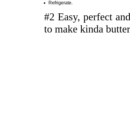
Refrigerate.
#2 Easy, perfect an
to make kinda butte