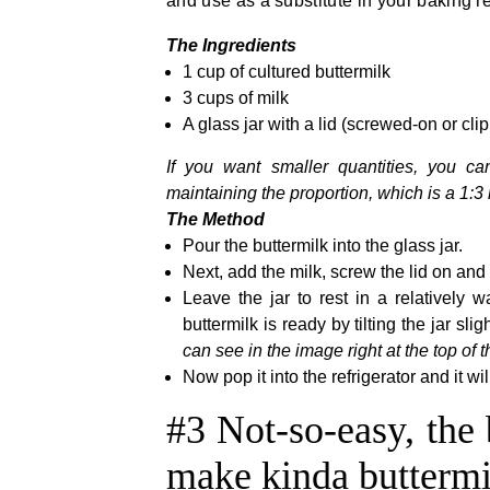
and use as a substitute in your baking r
The Ingredients
1 cup of cultured buttermilk
3 cups of milk
A glass jar with a lid (screwed-on or cli
If you want smaller quantities, you ca
maintaining the proportion, which is a 1:3 r
The Method
Pour the buttermilk into the glass jar.
Next, add the milk, screw the lid on and 
Leave the jar to rest in a relatively
buttermilk is ready by tilting the jar sli
can see in the image right at the top of t
Now pop it into the refrigerator and it wi
#3 Not-so-easy, the 
make kinda buttermi