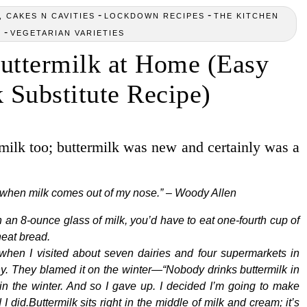
-
-
 CAKES N CAVITIES
LOCKDOWN RECIPES
THE KITCHEN
-
Y
VEGETARIAN VARIETIES
ttermilk at Home (Easy
 Substitute Recipe)
milk too; buttermilk was new and certainly was a
pt when milk comes out of my nose.” – Woody Allen
 an 8-ounce glass of milk, you’d have to eat one-fourth cup of
heat bread.
hen I visited about seven dairies and four supermarkets in
 any. They blamed it on the winter—“Nobody drinks buttermilk in
 the winter. And so I gave up. I decided I’m going to make
 did.Buttermilk sits right in the middle of milk and cream; it’s