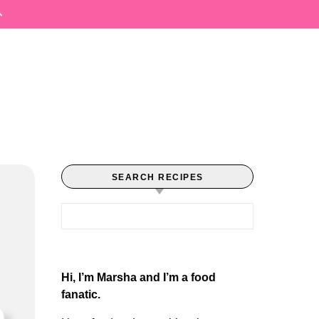
SEARCH RECIPES
Search for:
Hi, I’m Marsha and I’m a food
fanatic.