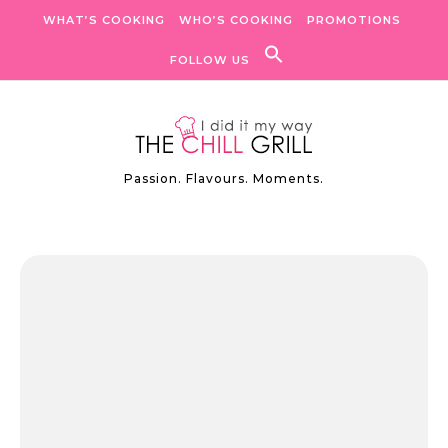
Skip to content
WHAT’S COOKING
WHO’S COOKING
PROMOTIONS
FOLLOW US
Passion. Flavours. Moments.