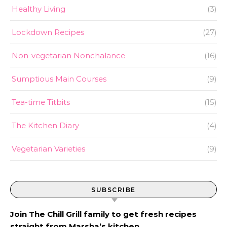
Healthy Living
(3)
Lockdown Recipes
(27)
Non-vegetarian Nonchalance
(16)
Sumptious Main Courses
(9)
Tea-time Titbits
(15)
The Kitchen Diary
(4)
Vegetarian Varieties
(9)
SUBSCRIBE
Join The Chill Grill family to get fresh recipes
straight from Marsha’s kitchen.