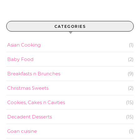
CATEGORIES
Asian Cooking
(1)
Baby Food
(2)
Breakfasts n Brunches
(9)
Christmas Sweets
(2)
Cookies, Cakes n Cavities
(15)
Decadent Desserts
(15)
Goan cuisine
(1)