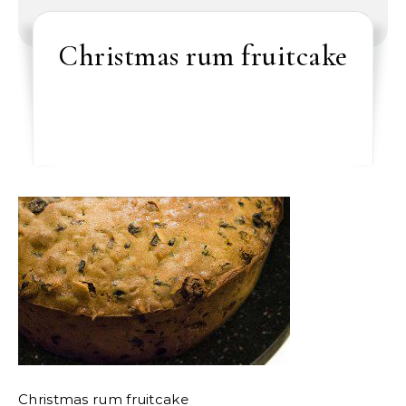
Christmas rum fruitcake
Christmas rum fruitcake