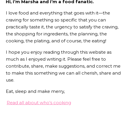
Hi, I’m Marsha and I’m a food fanatic.
I love food and everything that goes with it—the
craving for something so specific that you can
practically taste it, the urgency to satisfy the craving,
the shopping for ingredients, the planning, the
cooking, the plating, and of course, the eating!
I hope you enjoy reading through this website as
much as I enjoyed writing it. Please feel free to
contribute, share, make suggestions, and correct me
to make this something we can all cherish, share and
use.
Eat, sleep and make merry,
Read all about who’s cooking