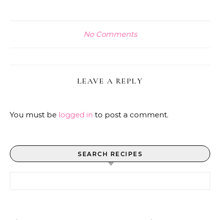
No Comments
LEAVE A REPLY
You must be
logged in
to post a comment.
SEARCH RECIPES
Search for: