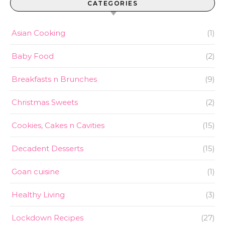
CATEGORIES
Asian Cooking
(1)
Baby Food
(2)
Breakfasts n Brunches
(9)
Christmas Sweets
(2)
Cookies, Cakes n Cavities
(15)
Decadent Desserts
(15)
Goan cuisine
(1)
Healthy Living
(3)
Lockdown Recipes
(27)