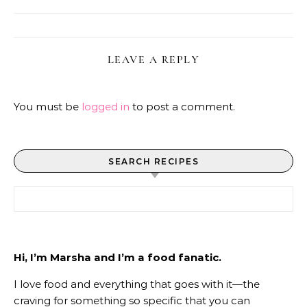
LEAVE A REPLY
You must be
logged in
to post a comment.
SEARCH RECIPES
Search for:
Hi, I’m Marsha and I’m a food fanatic.
I love food and everything that goes with it—the
craving for something so specific that you can