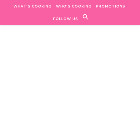
Skip to content
WHAT’S COOKING
WHO’S COOKING
PROMOTIONS
FOLLOW US