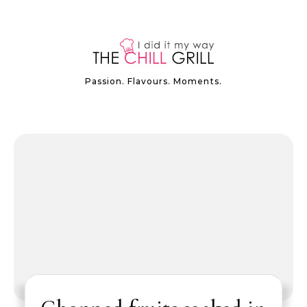
Passion. Flavours. Moments.