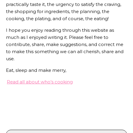
practically taste it, the urgency to satisfy the craving,
the shopping for ingredients, the planning, the
cooking, the plating, and of course, the eating!
I hope you enjoy reading through this website as
much as I enjoyed writing it. Please feel free to
contribute, share, make suggestions, and correct me
to make this something we can all cherish, share and
use.
Eat, sleep and make merry,
Read all about who’s cooking