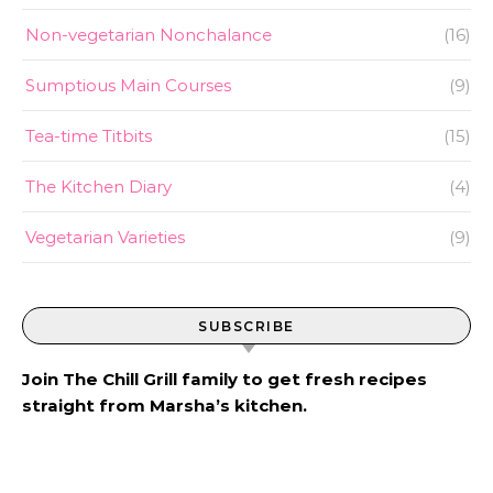
Non-vegetarian Nonchalance
(16)
Sumptious Main Courses
(9)
Tea-time Titbits
(15)
The Kitchen Diary
(4)
Vegetarian Varieties
(9)
SUBSCRIBE
Join The Chill Grill family to get fresh recipes
straight from Marsha’s kitchen.