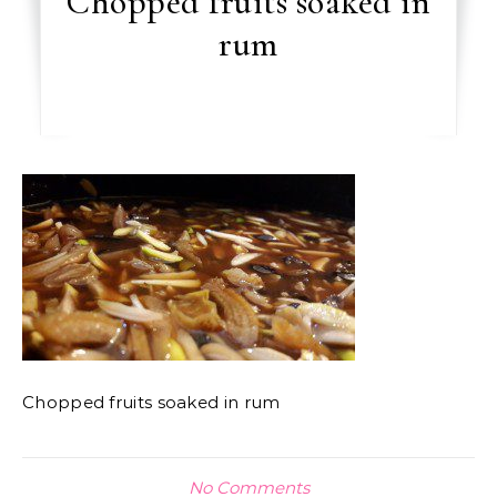
Chopped fruits soaked in
rum
Chopped fruits soaked in rum
No Comments