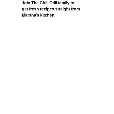
Join The Chill Grill family to
get fresh recipes straight from
Marsha’s kitchen.