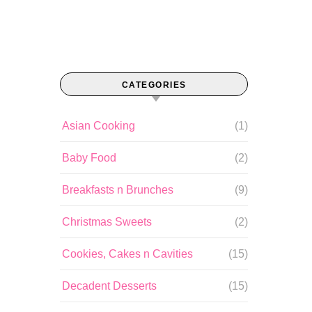
CATEGORIES
Asian Cooking
(1)
Baby Food
(2)
Breakfasts n Brunches
(9)
Christmas Sweets
(2)
Cookies, Cakes n Cavities
(15)
Decadent Desserts
(15)