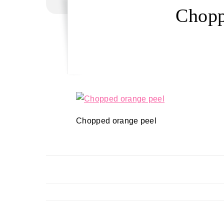
Chopp
Chopped orange peel