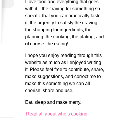
I love food and everything that goes
with it—the craving for something so
specific that you can practically taste
it, the urgency to satisfy the craving,
the shopping for ingredients, the
planning, the cooking, the plating, and
of course, the eating!
I hope you enjoy reading through this
website as much as I enjoyed writing
it. Please feel free to contribute, share,
make suggestions, and correct me to
make this something we can all
cherish, share and use.
Eat, sleep and make merry,
Read all about who’s cooking