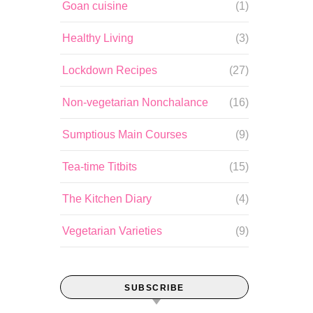
Goan cuisine
(1)
Healthy Living
(3)
Lockdown Recipes
(27)
Non-vegetarian Nonchalance
(16)
Sumptious Main Courses
(9)
Tea-time Titbits
(15)
The Kitchen Diary
(4)
Vegetarian Varieties
(9)
SUBSCRIBE