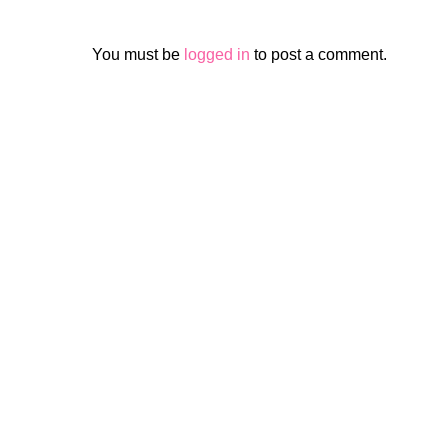
You must be
logged in
to post a comment.