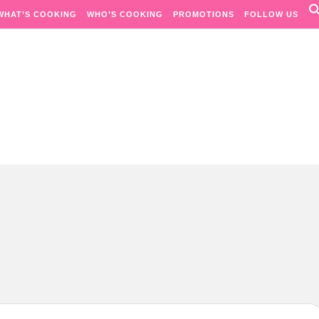
WHAT’S COOKING
WHO’S COOKING
PROMOTIONS
FOLLOW US
Passion. Flavours. Moments.