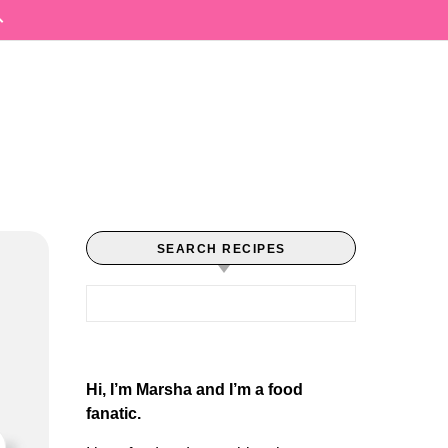
SEARCH RECIPES
Search for:
Hi, I’m Marsha and I’m a food
fanatic.