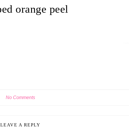
ed orange peel
No Comments
LEAVE A REPLY