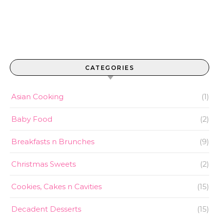
CATEGORIES
Asian Cooking
(1)
Baby Food
(2)
Breakfasts n Brunches
(9)
Christmas Sweets
(2)
Cookies, Cakes n Cavities
(15)
Decadent Desserts
(15)