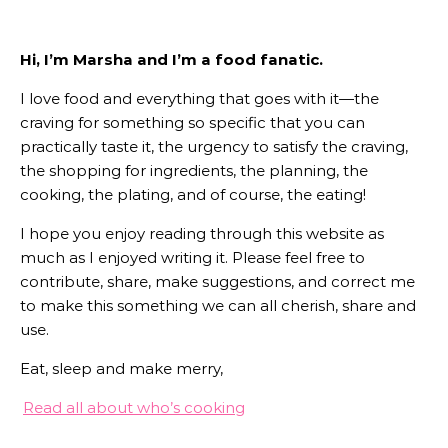
Hi, I’m Marsha and I’m a food fanatic.
I love food and everything that goes with it—the
craving for something so specific that you can
practically taste it, the urgency to satisfy the craving,
the shopping for ingredients, the planning, the
cooking, the plating, and of course, the eating!
I hope you enjoy reading through this website as
much as I enjoyed writing it. Please feel free to
contribute, share, make suggestions, and correct me
to make this something we can all cherish, share and
use.
Eat, sleep and make merry,
Read all about who’s cooking