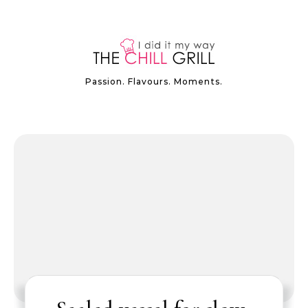
Passion. Flavours. Moments.