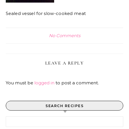
Sealed vessel for slow-cooked meat
No Comments
LEAVE A REPLY
You must be
logged in
to post a comment.
SEARCH RECIPES
Search for: