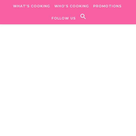
Skip to content
WHAT’S COOKING
WHO’S COOKING
PROMOTIONS
FOLLOW US