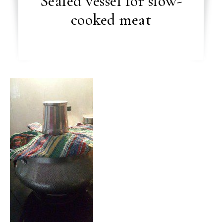
Sealed vessel for slow-
cooked meat