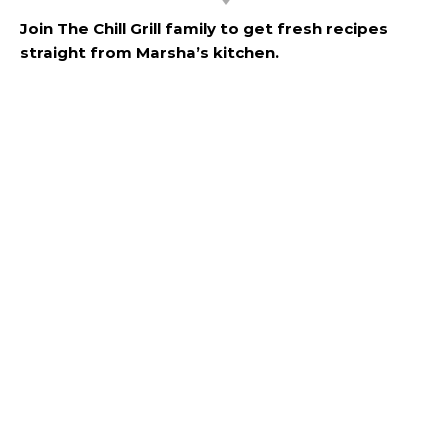
Join The Chill Grill family to get fresh recipes
straight from Marsha’s kitchen.