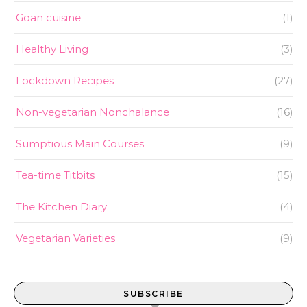
Goan cuisine
(1)
Healthy Living
(3)
Lockdown Recipes
(27)
Non-vegetarian Nonchalance
(16)
Sumptious Main Courses
(9)
Tea-time Titbits
(15)
The Kitchen Diary
(4)
Vegetarian Varieties
(9)
SUBSCRIBE