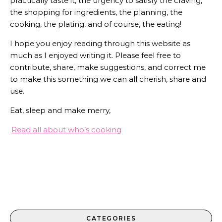
practically taste it, the urgency to satisfy the craving,
the shopping for ingredients, the planning, the
cooking, the plating, and of course, the eating!
I hope you enjoy reading through this website as
much as I enjoyed writing it. Please feel free to
contribute, share, make suggestions, and correct me
to make this something we can all cherish, share and
use.
Eat, sleep and make merry,
Read all about who’s cooking
CATEGORIES