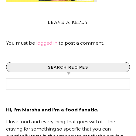
LEAVE A REPLY
You must be
logged in
to post a comment.
SEARCH RECIPES
Search for:
Hi, I’m Marsha and I’m a food fanatic.
I love food and everything that goes with it—the
craving for something so specific that you can