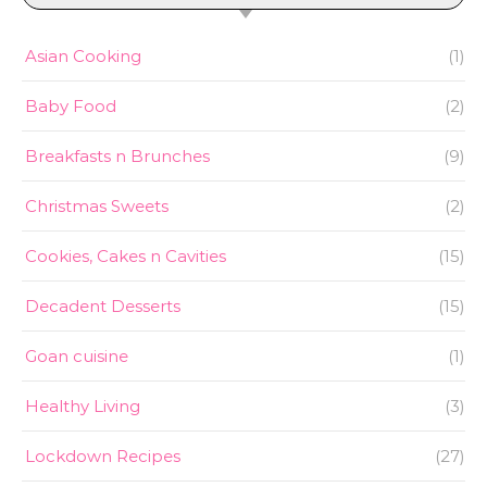
Asian Cooking
(1)
Baby Food
(2)
Breakfasts n Brunches
(9)
Christmas Sweets
(2)
Cookies, Cakes n Cavities
(15)
Decadent Desserts
(15)
Goan cuisine
(1)
Healthy Living
(3)
Lockdown Recipes
(27)