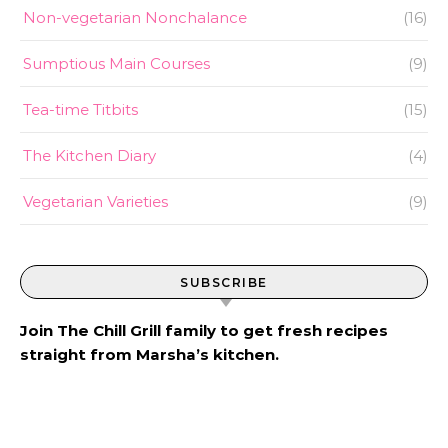
Non-vegetarian Nonchalance
(16)
Sumptious Main Courses
(9)
Tea-time Titbits
(15)
The Kitchen Diary
(4)
Vegetarian Varieties
(9)
SUBSCRIBE
Join The Chill Grill family to get fresh recipes
straight from Marsha’s kitchen.