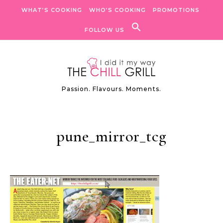
Skip to content
WHAT’S COOKING
WHO’S COOKING
PROMOTIONS
FOLLOW US
Passion. Flavours. Moments.
pune_mirror_tcg