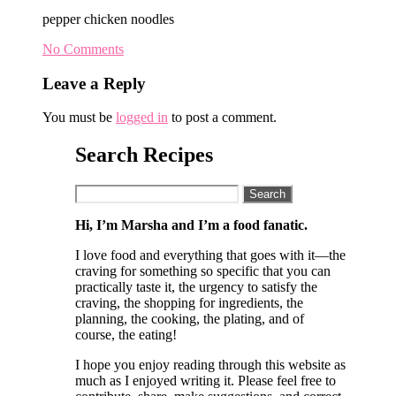
pepper chicken noodles
No Comments
Leave a Reply
You must be
logged in
to post a comment.
Search Recipes
Search
for:
Hi, I’m Marsha and I’m a food fanatic.
I love food and everything that goes with it—the
craving for something so specific that you can
practically taste it, the urgency to satisfy the
craving, the shopping for ingredients, the
planning, the cooking, the plating, and of
course, the eating!
I hope you enjoy reading through this website as
much as I enjoyed writing it. Please feel free to