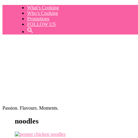
Skip
What’s Cooking
to
Who’s Cooking
content
Promotions
FOLLOW US
Passion. Flavours. Moments.
noodles