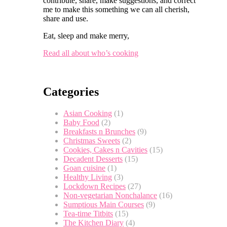
contribute, share, make suggestions, and correct
me to make this something we can all cherish,
share and use.
Eat, sleep and make merry,
Read all about who’s cooking
Categories
Asian Cooking
(1)
Baby Food
(2)
Breakfasts n Brunches
(9)
Christmas Sweets
(2)
Cookies, Cakes n Cavities
(15)
Decadent Desserts
(15)
Goan cuisine
(1)
Healthy Living
(3)
Lockdown Recipes
(27)
Non-vegetarian Nonchalance
(16)
Sumptious Main Courses
(9)
Tea-time Titbits
(15)
The Kitchen Diary
(4)