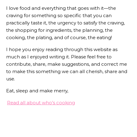
I love food and everything that goes with it—the
craving for something so specific that you can
practically taste it, the urgency to satisfy the craving,
the shopping for ingredients, the planning, the
cooking, the plating, and of course, the eating!
I hope you enjoy reading through this website as
much as I enjoyed writing it. Please feel free to
contribute, share, make suggestions, and correct me
to make this something we can all cherish, share and
use.
Eat, sleep and make merry,
Read all about who’s cooking