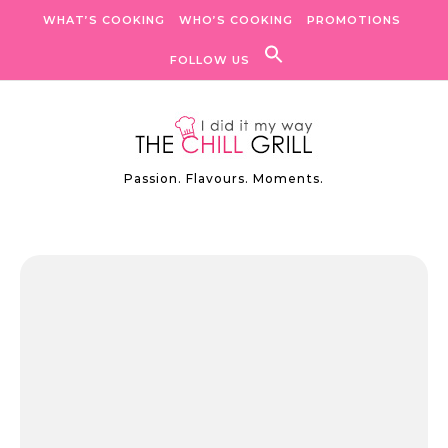
Skip to content
WHAT’S COOKING
WHO’S COOKING
PROMOTIONS
FOLLOW US
Passion. Flavours. Moments.