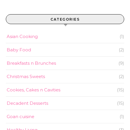
CATEGORIES
Asian Cooking
(1)
Baby Food
(2)
Breakfasts n Brunches
(9)
Christmas Sweets
(2)
Cookies, Cakes n Cavities
(15)
Decadent Desserts
(15)
Goan cuisine
(1)
Healthy Living
(3)