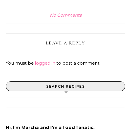
No Comments
LEAVE A REPLY
You must be
logged in
to post a comment.
SEARCH RECIPES
Search for:
Hi, I’m Marsha and I’m a food fanatic.