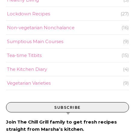
Lockdown Recipes
(27)
Non-vegetarian Nonchalance
(16)
Sumptious Main Courses
(9)
Tea-time Titbits
(15)
The Kitchen Diary
(4)
Vegetarian Varieties
(9)
SUBSCRIBE
Join The Chill Grill family to get fresh recipes
straight from Marsha’s kitchen.