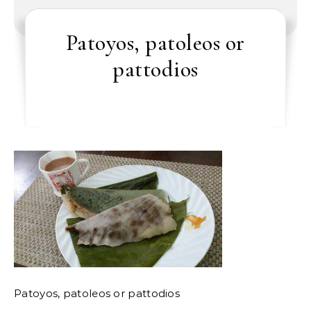
Patoyos, patoleos or
pattodios
Patoyos, patoleos or pattodios