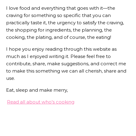
I love food and everything that goes with it—the
craving for something so specific that you can
practically taste it, the urgency to satisfy the craving,
the shopping for ingredients, the planning, the
cooking, the plating, and of course, the eating!
I hope you enjoy reading through this website as
much as I enjoyed writing it. Please feel free to
contribute, share, make suggestions, and correct me
to make this something we can all cherish, share and
use.
Eat, sleep and make merry,
Read all about who’s cooking