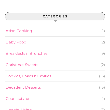
CATEGORIES
Asian Cooking
(1)
Baby Food
(2)
Breakfasts n Brunches
(9)
Christmas Sweets
(2)
Cookies, Cakes n Cavities
(15)
Decadent Desserts
(15)
Goan cuisine
(1)
Healthy Living
(3)