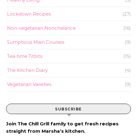
Lockdown Recipes
(27)
Non-vegetarian Nonchalance
(16)
Sumptious Main Courses
(9)
Tea-time Titbits
(15)
The Kitchen Diary
(4)
Vegetarian Varieties
(9)
SUBSCRIBE
Join The Chill Grill family to get fresh recipes
straight from Marsha’s kitchen.