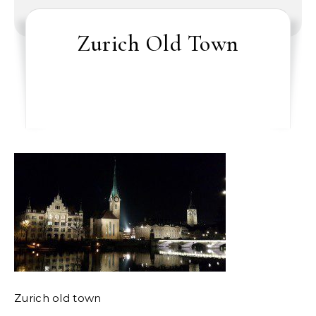
Zurich Old Town
Zurich old town