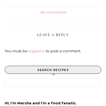
No Comments
LEAVE A REPLY
You must be
logged in
to post a comment.
SEARCH RECIPES
Search for:
Hi, I’m Marsha and I’m a food fanatic.