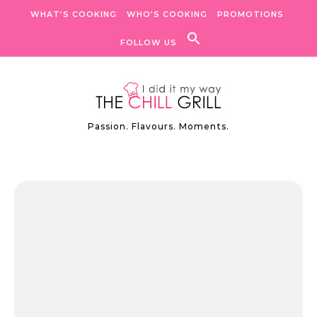
Skip to content
WHAT’S COOKING
WHO’S COOKING
PROMOTIONS
FOLLOW US
Passion. Flavours. Moments.