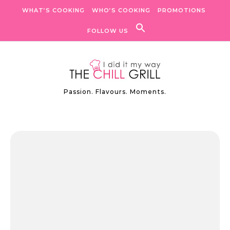
Skip to content
WHAT’S COOKING
WHO’S COOKING
PROMOTIONS
FOLLOW US
Passion. Flavours. Moments.