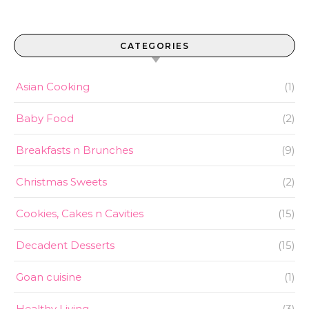
CATEGORIES
Asian Cooking
(1)
Baby Food
(2)
Breakfasts n Brunches
(9)
Christmas Sweets
(2)
Cookies, Cakes n Cavities
(15)
Decadent Desserts
(15)
Goan cuisine
(1)
Healthy Living
(3)