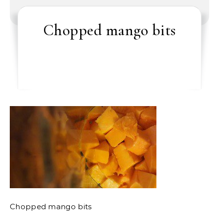
Chopped mango bits
Chopped mango bits