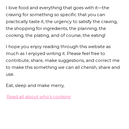
I love food and everything that goes with it—the
craving for something so specific that you can
practically taste it, the urgency to satisfy the craving,
the shopping for ingredients, the planning, the
cooking, the plating, and of course, the eating!
I hope you enjoy reading through this website as
much as I enjoyed writing it. Please feel free to
contribute, share, make suggestions, and correct me
to make this something we can all cherish, share and
use.
Eat, sleep and make merry,
Read all about who’s cooking