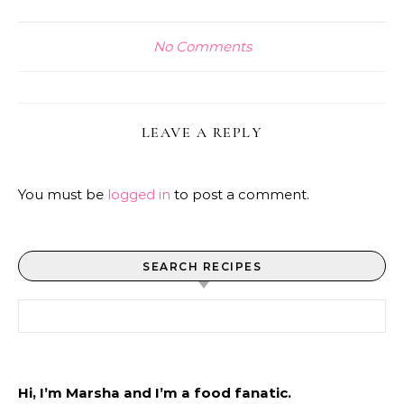
No Comments
LEAVE A REPLY
You must be
logged in
to post a comment.
SEARCH RECIPES
Search for:
Hi, I’m Marsha and I’m a food fanatic.