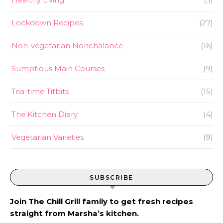
Lockdown Recipes
(27)
Non-vegetarian Nonchalance
(16)
Sumptious Main Courses
(9)
Tea-time Titbits
(15)
The Kitchen Diary
(4)
Vegetarian Varieties
(9)
SUBSCRIBE
Join The Chill Grill family to get fresh recipes
straight from Marsha’s kitchen.