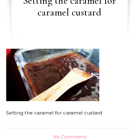
Setting the caramel for
caramel custard
Setting the caramel for caramel custard
No Comments