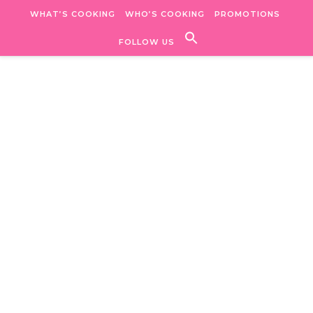
Skip to content
WHAT’S COOKING
WHO’S COOKING
PROMOTIONS
FOLLOW US