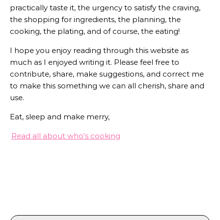
practically taste it, the urgency to satisfy the craving,
the shopping for ingredients, the planning, the
cooking, the plating, and of course, the eating!
I hope you enjoy reading through this website as
much as I enjoyed writing it. Please feel free to
contribute, share, make suggestions, and correct me
to make this something we can all cherish, share and
use.
Eat, sleep and make merry,
Read all about who’s cooking