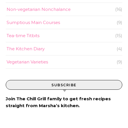
Non-vegetarian Nonchalance
(16)
Sumptious Main Courses
(9)
Tea-time Titbits
(15)
The Kitchen Diary
(4)
Vegetarian Varieties
(9)
SUBSCRIBE
Join The Chill Grill family to get fresh recipes
straight from Marsha’s kitchen.