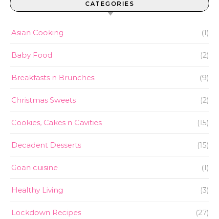
CATEGORIES
Asian Cooking
(1)
Baby Food
(2)
Breakfasts n Brunches
(9)
Christmas Sweets
(2)
Cookies, Cakes n Cavities
(15)
Decadent Desserts
(15)
Goan cuisine
(1)
Healthy Living
(3)
Lockdown Recipes
(27)