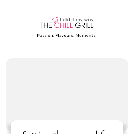
Passion. Flavours. Moments.