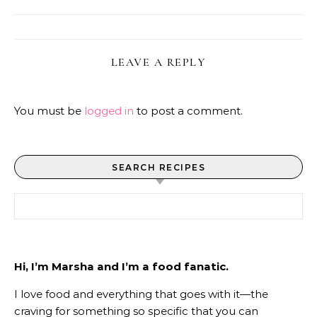
LEAVE A REPLY
You must be
logged in
to post a comment.
SEARCH RECIPES
Search for:
Hi, I’m Marsha and I’m a food fanatic.
I love food and everything that goes with it—the
craving for something so specific that you can