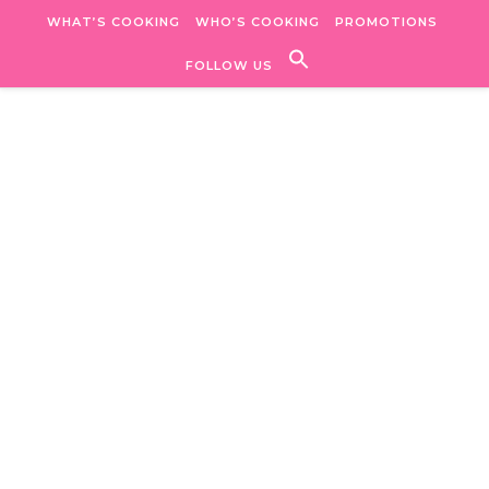
Skip to content
WHAT’S COOKING
WHO’S COOKING
PROMOTIONS
FOLLOW US