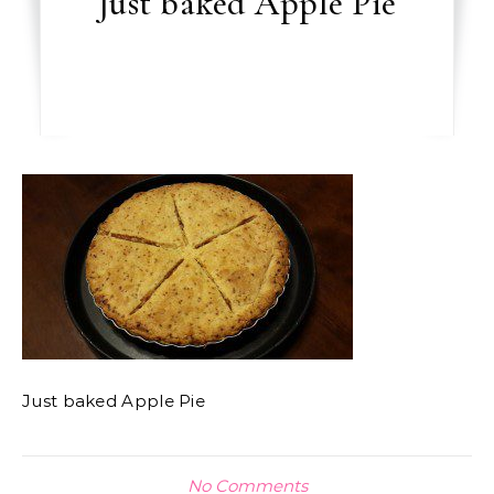
Just baked Apple Pie
Just baked Apple Pie
No Comments