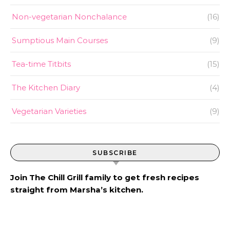
Non-vegetarian Nonchalance
(16)
Sumptious Main Courses
(9)
Tea-time Titbits
(15)
The Kitchen Diary
(4)
Vegetarian Varieties
(9)
SUBSCRIBE
Join The Chill Grill family to get fresh recipes
straight from Marsha’s kitchen.