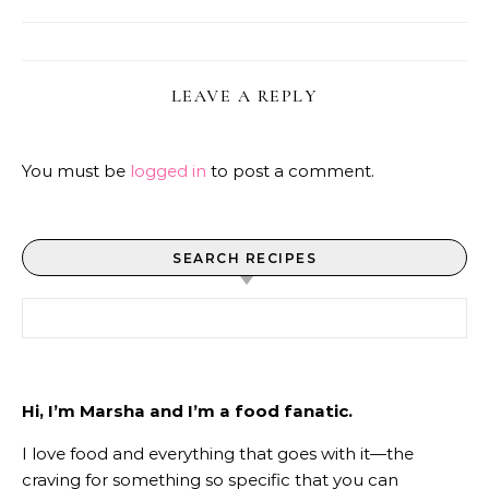
LEAVE A REPLY
You must be
logged in
to post a comment.
SEARCH RECIPES
Search for:
Hi, I’m Marsha and I’m a food fanatic.
I love food and everything that goes with it—the
craving for something so specific that you can