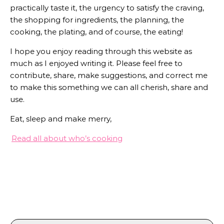
practically taste it, the urgency to satisfy the craving,
the shopping for ingredients, the planning, the
cooking, the plating, and of course, the eating!
I hope you enjoy reading through this website as
much as I enjoyed writing it. Please feel free to
contribute, share, make suggestions, and correct me
to make this something we can all cherish, share and
use.
Eat, sleep and make merry,
Read all about who’s cooking