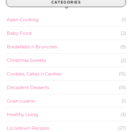
CATEGORIES
Asian Cooking
(1)
Baby Food
(2)
Breakfasts n Brunches
(9)
Christmas Sweets
(2)
Cookies, Cakes n Cavities
(15)
Decadent Desserts
(15)
Goan cuisine
(1)
Healthy Living
(3)
Lockdown Recipes
(27)