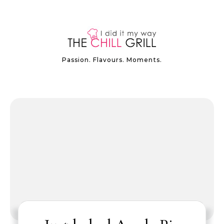
Passion. Flavours. Moments.