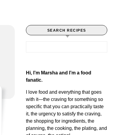
SEARCH RECIPES
Search for:
Hi, I’m Marsha and I’m a food
fanatic.
I love food and everything that goes
with it—the craving for something so
specific that you can practically taste
it, the urgency to satisfy the craving,
the shopping for ingredients, the
planning, the cooking, the plating, and