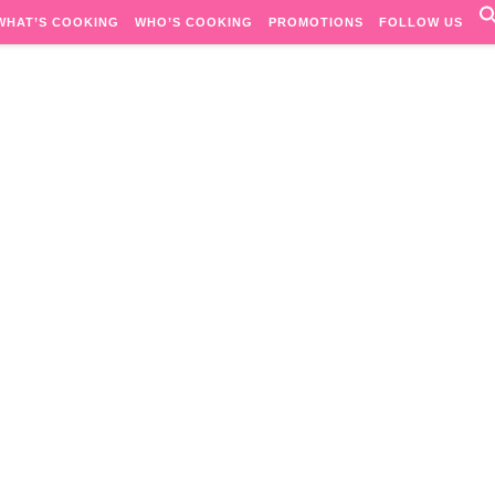
WHAT’S COOKING
WHO’S COOKING
PROMOTIONS
FOLLOW US