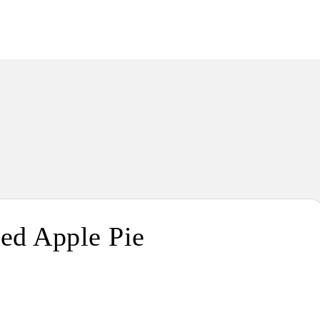
Passion. Flavours. Moments.
ed Apple Pie