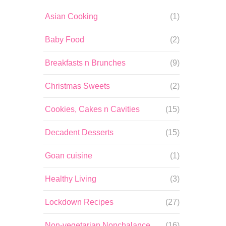
Asian Cooking
(1)
Baby Food
(2)
Breakfasts n Brunches
(9)
Christmas Sweets
(2)
Cookies, Cakes n Cavities
(15)
Decadent Desserts
(15)
Goan cuisine
(1)
Healthy Living
(3)
Lockdown Recipes
(27)
Non-vegetarian Nonchalance
(16)