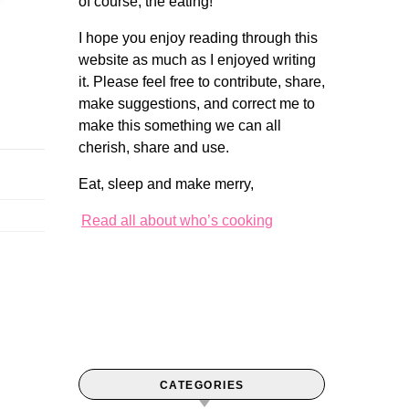
of course, the eating!
I hope you enjoy reading through this
website as much as I enjoyed writing
it. Please feel free to contribute, share,
make suggestions, and correct me to
make this something we can all
cherish, share and use.
Eat, sleep and make merry,
Read all about who’s cooking
CATEGORIES