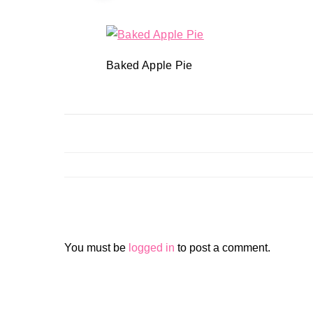
Baked Apple Pie
You must be
logged in
to post a comment.