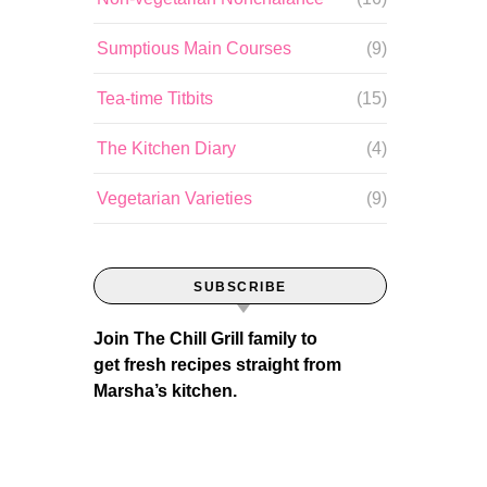
Sumptious Main Courses
(9)
Tea-time Titbits
(15)
The Kitchen Diary
(4)
Vegetarian Varieties
(9)
SUBSCRIBE
Join The Chill Grill family to
get fresh recipes straight from
Marsha’s kitchen.