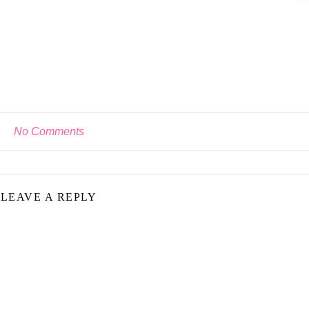
No Comments
LEAVE A REPLY