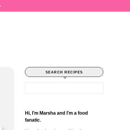
SEARCH RECIPES
Search for:
Hi, I’m Marsha and I’m a food
fanatic.