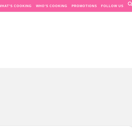
WHAT’S COOKING
WHO’S COOKING
PROMOTIONS
FOLLOW US
Passion. Flavours. Moments.