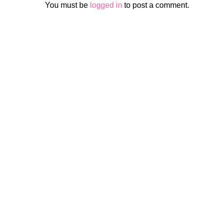
You must be
logged in
to post a comment.