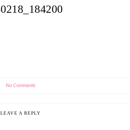
50218_184200
No Comments
LEAVE A REPLY