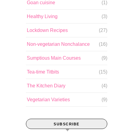
Goan cuisine
(1)
Healthy Living
(3)
Lockdown Recipes
(27)
Non-vegetarian Nonchalance
(16)
Sumptious Main Courses
(9)
Tea-time Titbits
(15)
The Kitchen Diary
(4)
Vegetarian Varieties
(9)
SUBSCRIBE