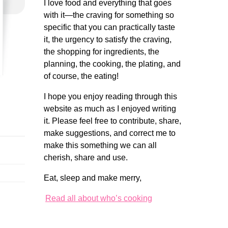
I love food and everything that goes
with it—the craving for something so
specific that you can practically taste
it, the urgency to satisfy the craving,
the shopping for ingredients, the
planning, the cooking, the plating, and
of course, the eating!
I hope you enjoy reading through this
website as much as I enjoyed writing
it. Please feel free to contribute, share,
make suggestions, and correct me to
make this something we can all
cherish, share and use.
Eat, sleep and make merry,
Read all about who’s cooking