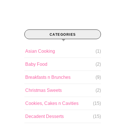
CATEGORIES
Asian Cooking
(1)
Baby Food
(2)
Breakfasts n Brunches
(9)
Christmas Sweets
(2)
Cookies, Cakes n Cavities
(15)
Decadent Desserts
(15)