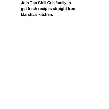
Join The Chill Grill family to
get fresh recipes straight from
Marsha’s kitchen.