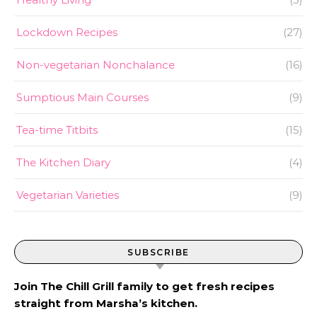
Lockdown Recipes
(27)
Non-vegetarian Nonchalance
(16)
Sumptious Main Courses
(9)
Tea-time Titbits
(15)
The Kitchen Diary
(4)
Vegetarian Varieties
(9)
SUBSCRIBE
Join The Chill Grill family to get fresh recipes
straight from Marsha’s kitchen.