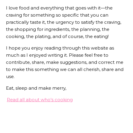
I love food and everything that goes with it—the
craving for something so specific that you can
practically taste it, the urgency to satisfy the craving,
the shopping for ingredients, the planning, the
cooking, the plating, and of course, the eating!
I hope you enjoy reading through this website as
much as I enjoyed writing it. Please feel free to
contribute, share, make suggestions, and correct me
to make this something we can all cherish, share and
use.
Eat, sleep and make merry,
Read all about who’s cooking