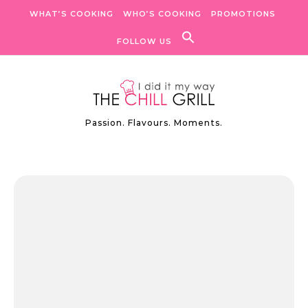
Skip to content
WHAT’S COOKING
WHO’S COOKING
PROMOTIONS
FOLLOW US
Passion. Flavours. Moments.