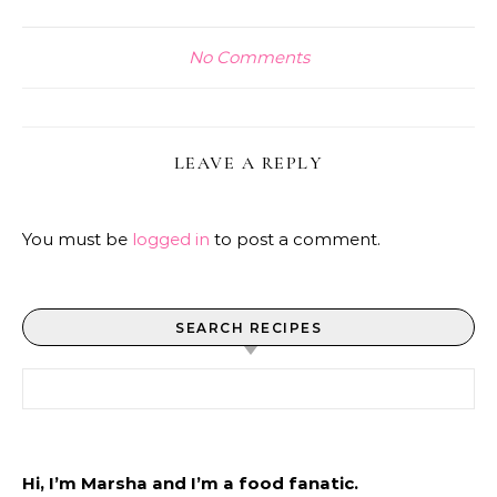
No Comments
LEAVE A REPLY
You must be
logged in
to post a comment.
SEARCH RECIPES
Search for:
Hi, I’m Marsha and I’m a food fanatic.