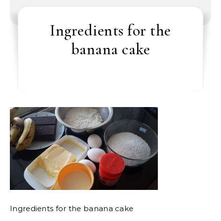
Ingredients for the
banana cake
Ingredients for the banana cake