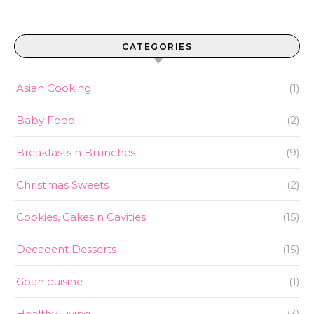
CATEGORIES
Asian Cooking
(1)
Baby Food
(2)
Breakfasts n Brunches
(9)
Christmas Sweets
(2)
Cookies, Cakes n Cavities
(15)
Decadent Desserts
(15)
Goan cuisine
(1)
Healthy Living
(3)