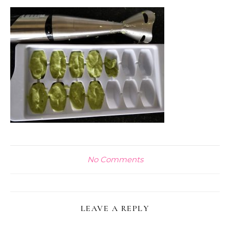
No Comments
LEAVE A REPLY