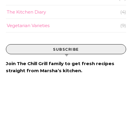
The Kitchen Diary
(4)
Vegetarian Varieties
(9)
SUBSCRIBE
Join The Chill Grill family to get fresh recipes
straight from Marsha’s kitchen.