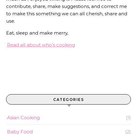
contribute, share, make suggestions, and correct me
to make this something we can all cherish, share and
use.
Eat, sleep and make merry,
Read all about who’s cooking
CATEGORIES
Asian Cooking
(1)
Baby Food
(2)