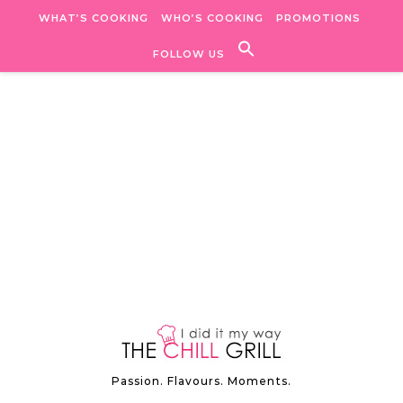
Skip to content
WHAT’S COOKING
WHO’S COOKING
PROMOTIONS
FOLLOW US
Passion. Flavours. Moments.