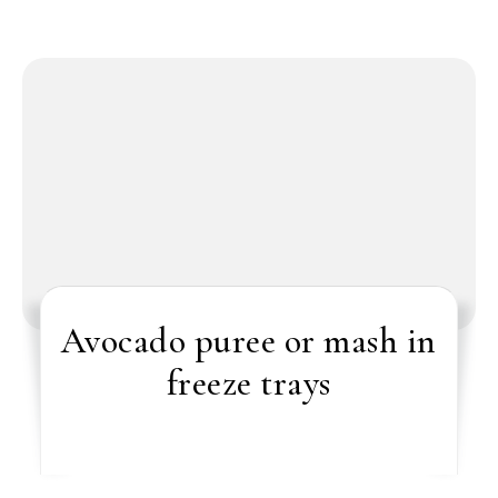
Avocado puree or mash in
freeze trays