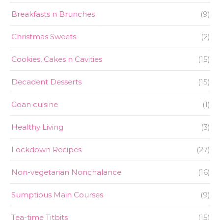
Breakfasts n Brunches
(9)
Christmas Sweets
(2)
Cookies, Cakes n Cavities
(15)
Decadent Desserts
(15)
Goan cuisine
(1)
Healthy Living
(3)
Lockdown Recipes
(27)
Non-vegetarian Nonchalance
(16)
Sumptious Main Courses
(9)
Tea-time Titbits
(15)