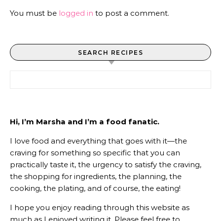
You must be
logged in
to post a comment.
SEARCH RECIPES
Search for:
Hi, I’m Marsha and I’m a food fanatic.
I love food and everything that goes with it—the
craving for something so specific that you can
practically taste it, the urgency to satisfy the craving,
the shopping for ingredients, the planning, the
cooking, the plating, and of course, the eating!
I hope you enjoy reading through this website as
much as I enjoyed writing it. Please feel free to