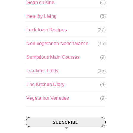
Goan cuisine
(1)
Healthy Living
(3)
Lockdown Recipes
(27)
Non-vegetarian Nonchalance
(16)
Sumptious Main Courses
(9)
Tea-time Titbits
(15)
The Kitchen Diary
(4)
Vegetarian Varieties
(9)
SUBSCRIBE