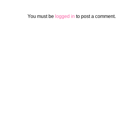
You must be
logged in
to post a comment.