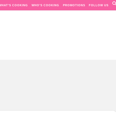
WHAT’S COOKING
WHO’S COOKING
PROMOTIONS
FOLLOW US
Passion. Flavours. Moments.