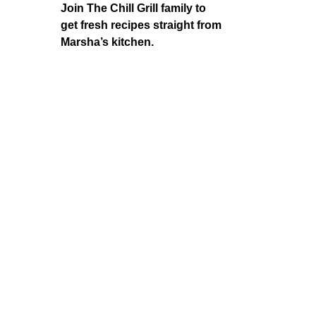
Join The Chill Grill family to
get fresh recipes straight from
Marsha’s kitchen.