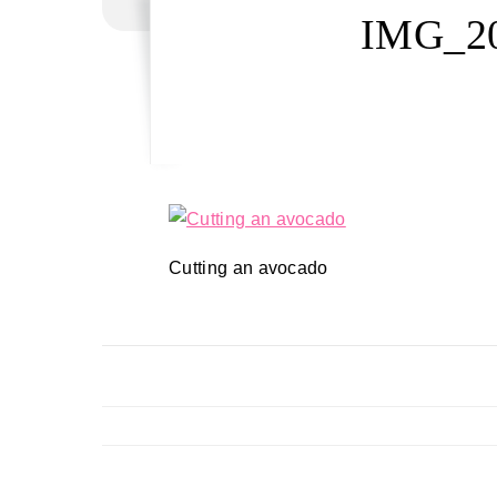
IMG_20
Cutting an avocado