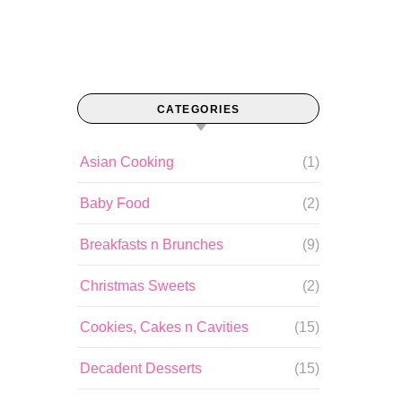
CATEGORIES
Asian Cooking
(1)
Baby Food
(2)
Breakfasts n Brunches
(9)
Christmas Sweets
(2)
Cookies, Cakes n Cavities
(15)
Decadent Desserts
(15)