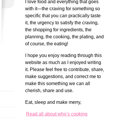
I love food and everything that goes
with it—the craving for something so
specific that you can practically taste
it, the urgency to satisfy the craving,
the shopping for ingredients, the
planning, the cooking, the plating, and
of course, the eating!
I hope you enjoy reading through this
website as much as I enjoyed writing
it. Please feel free to contribute, share,
make suggestions, and correct me to
make this something we can all
cherish, share and use.
Eat, sleep and make merry,
Read all about who’s cooking