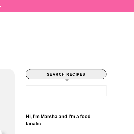
SEARCH RECIPES
Search for:
Hi, I’m Marsha and I’m a food
fanatic.