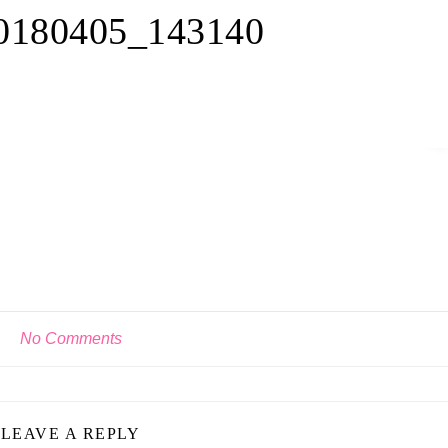
180405_143140
No Comments
LEAVE A REPLY