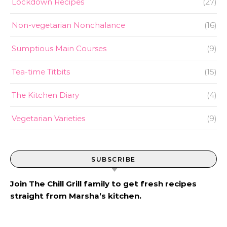
Lockdown Recipes
(27)
Non-vegetarian Nonchalance
(16)
Sumptious Main Courses
(9)
Tea-time Titbits
(15)
The Kitchen Diary
(4)
Vegetarian Varieties
(9)
SUBSCRIBE
Join The Chill Grill family to get fresh recipes
straight from Marsha’s kitchen.