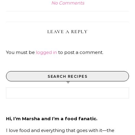
No Comments
LEAVE A REPLY
You must be
logged in
to post a comment.
SEARCH RECIPES
Search for:
Hi, I’m Marsha and I’m a food fanatic.
I love food and everything that goes with it—the