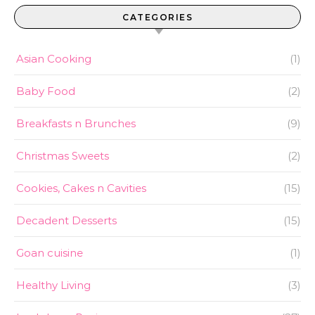
CATEGORIES
Asian Cooking
(1)
Baby Food
(2)
Breakfasts n Brunches
(9)
Christmas Sweets
(2)
Cookies, Cakes n Cavities
(15)
Decadent Desserts
(15)
Goan cuisine
(1)
Healthy Living
(3)