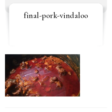
final-pork-vindaloo