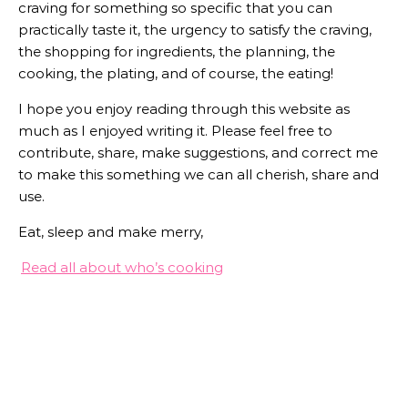
craving for something so specific that you can
practically taste it, the urgency to satisfy the craving,
the shopping for ingredients, the planning, the
cooking, the plating, and of course, the eating!
I hope you enjoy reading through this website as
much as I enjoyed writing it. Please feel free to
contribute, share, make suggestions, and correct me
to make this something we can all cherish, share and
use.
Eat, sleep and make merry,
Read all about who’s cooking