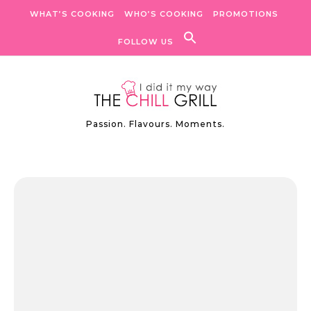
Skip to content
WHAT’S COOKING
WHO’S COOKING
PROMOTIONS
FOLLOW US
Passion. Flavours. Moments.