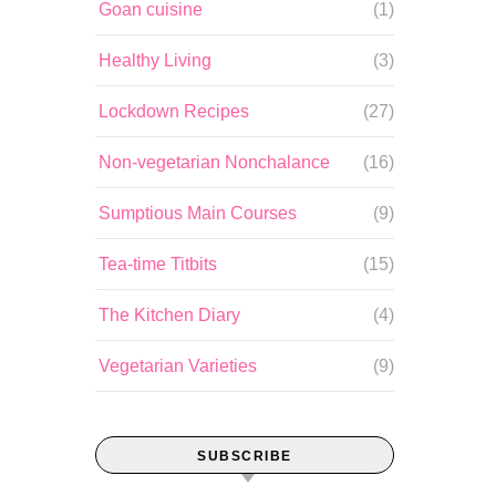
Goan cuisine
(1)
Healthy Living
(3)
Lockdown Recipes
(27)
Non-vegetarian Nonchalance
(16)
Sumptious Main Courses
(9)
Tea-time Titbits
(15)
The Kitchen Diary
(4)
Vegetarian Varieties
(9)
SUBSCRIBE