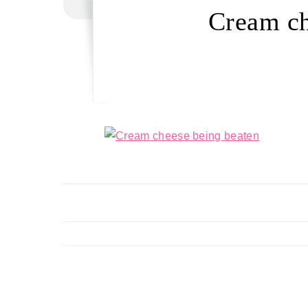
Cream ch