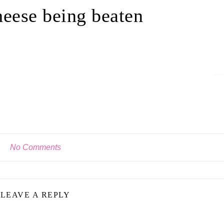
eese being beaten
No Comments
LEAVE A REPLY