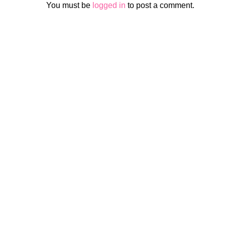
You must be
logged in
to post a comment.