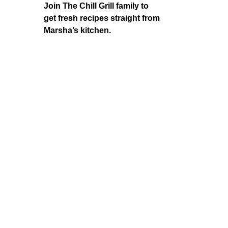
Join The Chill Grill family to
get fresh recipes straight from
Marsha’s kitchen.