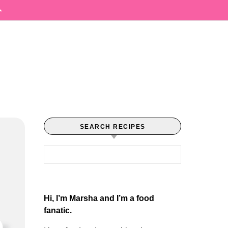
SEARCH RECIPES
Search for:
Hi, I’m Marsha and I’m a food
fanatic.