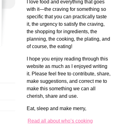
I love food and everything that goes
with it—the craving for something so
specific that you can practically taste
it, the urgency to satisfy the craving,
the shopping for ingredients, the
planning, the cooking, the plating, and
of course, the eating!
I hope you enjoy reading through this
website as much as I enjoyed writing
it. Please feel free to contribute, share,
make suggestions, and correct me to
make this something we can all
cherish, share and use.
Eat, sleep and make merry,
Read all about who’s cooking