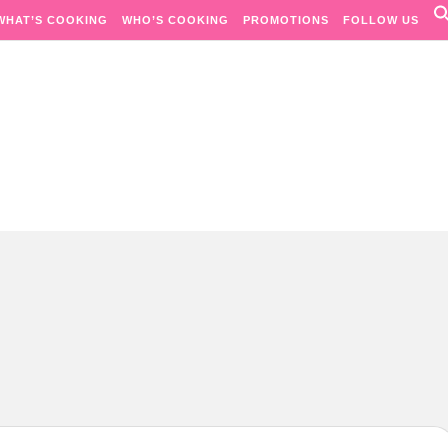
WHAT’S COOKING
WHO’S COOKING
PROMOTIONS
FOLLOW US
Passion. Flavours. Moments.