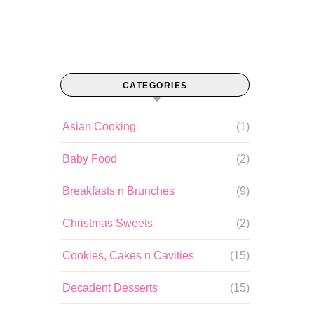
CATEGORIES
Asian Cooking
(1)
Baby Food
(2)
Breakfasts n Brunches
(9)
Christmas Sweets
(2)
Cookies, Cakes n Cavities
(15)
Decadent Desserts
(15)