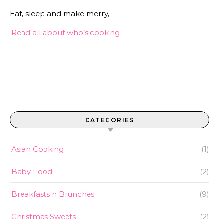
Eat, sleep and make merry,
Read all about who’s cooking
CATEGORIES
Asian Cooking
(1)
Baby Food
(2)
Breakfasts n Brunches
(9)
Christmas Sweets
(2)