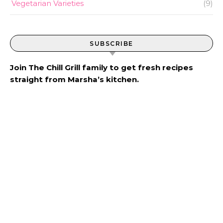
Vegetarian Varieties
(9)
SUBSCRIBE
Join The Chill Grill family to get fresh recipes
straight from Marsha’s kitchen.