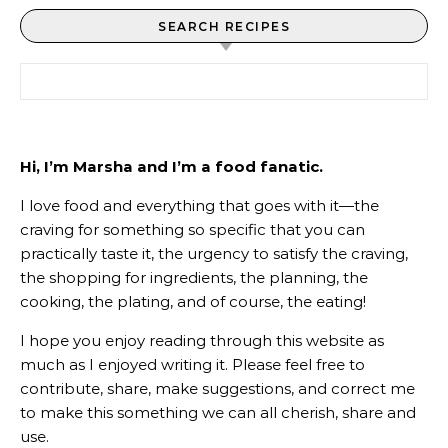
SEARCH RECIPES
Search for:
Hi, I’m Marsha and I’m a food fanatic.
I love food and everything that goes with it—the
craving for something so specific that you can
practically taste it, the urgency to satisfy the craving,
the shopping for ingredients, the planning, the
cooking, the plating, and of course, the eating!
I hope you enjoy reading through this website as
much as I enjoyed writing it. Please feel free to
contribute, share, make suggestions, and correct me
to make this something we can all cherish, share and
use.