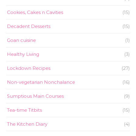
Cookies, Cakes n Cavities
(15)
Decadent Desserts
(15)
Goan cuisine
(1)
Healthy Living
(3)
Lockdown Recipes
(27)
Non-vegetarian Nonchalance
(16)
Sumptious Main Courses
(9)
Tea-time Titbits
(15)
The Kitchen Diary
(4)