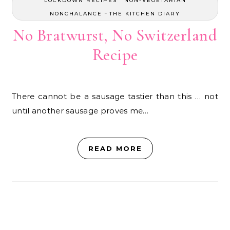
LOCKDOWN RECIPES
NON-VEGETARIAN
-
NONCHALANCE
THE KITCHEN DIARY
No Bratwurst, No Switzerland
Recipe
There cannot be a sausage tastier than this … not
until another sausage proves me…
READ MORE