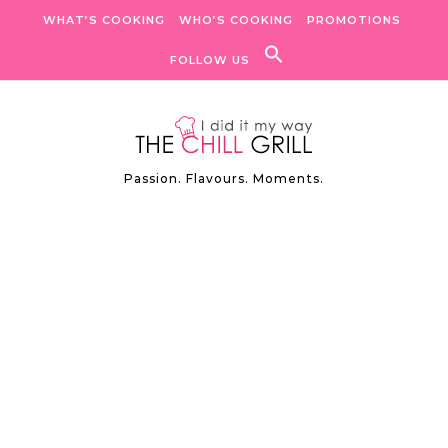
Skip to content
WHAT’S COOKING
WHO’S COOKING
PROMOTIONS
FOLLOW US
Passion. Flavours. Moments.