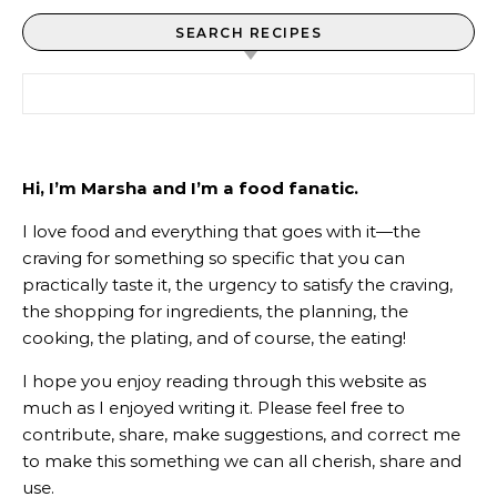
SEARCH RECIPES
Search for:
Hi, I’m Marsha and I’m a food fanatic.
I love food and everything that goes with it—the
craving for something so specific that you can
practically taste it, the urgency to satisfy the craving,
the shopping for ingredients, the planning, the
cooking, the plating, and of course, the eating!
I hope you enjoy reading through this website as
much as I enjoyed writing it. Please feel free to
contribute, share, make suggestions, and correct me
to make this something we can all cherish, share and
use.