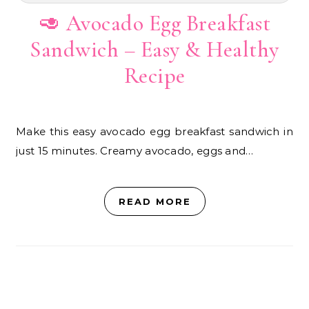
🥑 Avocado Egg Breakfast
Sandwich – Easy & Healthy
Recipe
Make this easy avocado egg breakfast sandwich in
just 15 minutes. Creamy avocado, eggs and…
READ MORE