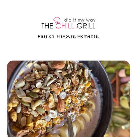
Passion. Flavours. Moments.