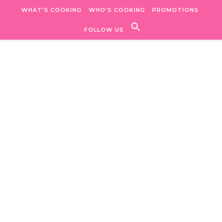
Skip to content
WHAT’S COOKING
WHO’S COOKING
PROMOTIONS
FOLLOW US