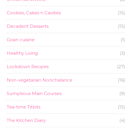
Cookies, Cakes n Cavities
(15)
Decadent Desserts
(15)
Goan cuisine
(1)
Healthy Living
(3)
Lockdown Recipes
(27)
Non-vegetarian Nonchalance
(16)
Sumptious Main Courses
(9)
Tea-time Titbits
(15)
The Kitchen Diary
(4)