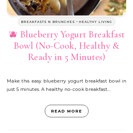
-
BREAKFASTS N BRUNCHES
HEALTHY LIVING
🫐 Blueberry Yogurt Breakfast
Bowl (No-Cook, Healthy &
Ready in 5 Minutes)
Make this easy blueberry yogurt breakfast bowl in
just 5 minutes. A healthy no-cook breakfast…
READ MORE