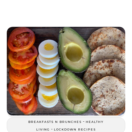
-
BREAKFASTS N BRUNCHES
HEALTHY
-
LIVING
LOCKDOWN RECIPES