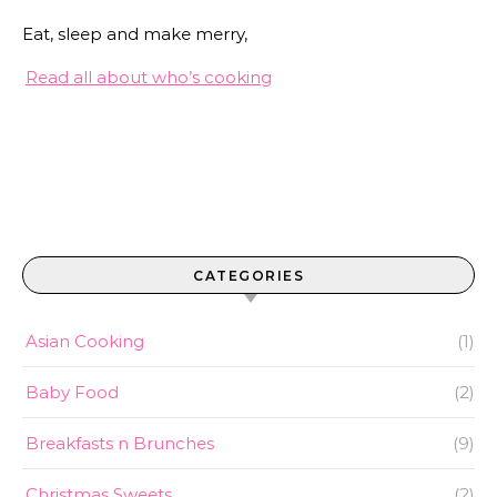
Eat, sleep and make merry,
Read all about who’s cooking
CATEGORIES
Asian Cooking
(1)
Baby Food
(2)
Breakfasts n Brunches
(9)
Christmas Sweets
(2)