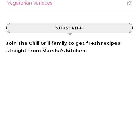
Vegetarian Varieties
(9)
SUBSCRIBE
Join The Chill Grill family to get fresh recipes
straight from Marsha’s kitchen.