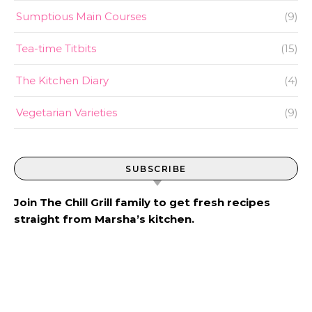
Sumptious Main Courses
(9)
Tea-time Titbits
(15)
The Kitchen Diary
(4)
Vegetarian Varieties
(9)
SUBSCRIBE
Join The Chill Grill family to get fresh recipes
straight from Marsha’s kitchen.