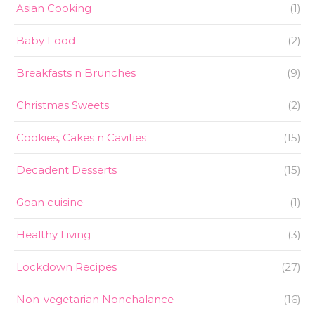
Asian Cooking
(1)
Baby Food
(2)
Breakfasts n Brunches
(9)
Christmas Sweets
(2)
Cookies, Cakes n Cavities
(15)
Decadent Desserts
(15)
Goan cuisine
(1)
Healthy Living
(3)
Lockdown Recipes
(27)
Non-vegetarian Nonchalance
(16)