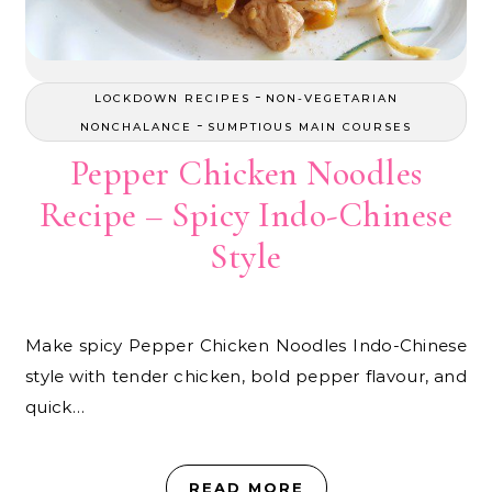
-
LOCKDOWN RECIPES
NON-VEGETARIAN
-
NONCHALANCE
SUMPTIOUS MAIN COURSES
Pepper Chicken Noodles
Recipe – Spicy Indo-Chinese
Style
Make spicy Pepper Chicken Noodles Indo-Chinese
style with tender chicken, bold pepper flavour, and
quick…
READ MORE