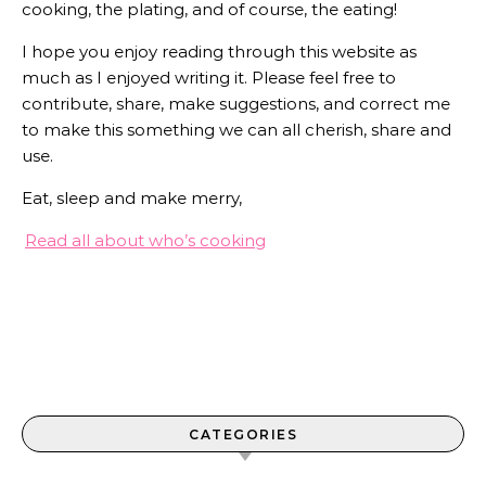
cooking, the plating, and of course, the eating!
I hope you enjoy reading through this website as
much as I enjoyed writing it. Please feel free to
contribute, share, make suggestions, and correct me
to make this something we can all cherish, share and
use.
Eat, sleep and make merry,
Read all about who’s cooking
CATEGORIES