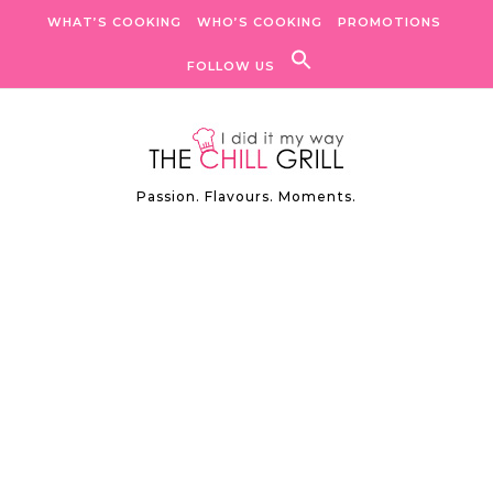
Skip to content
WHAT’S COOKING
WHO’S COOKING
PROMOTIONS
FOLLOW US
Passion. Flavours. Moments.