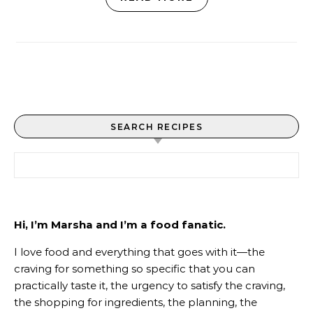
SEARCH RECIPES
Search for:
Hi, I’m Marsha and I’m a food fanatic.
I love food and everything that goes with it—the
craving for something so specific that you can
practically taste it, the urgency to satisfy the craving,
the shopping for ingredients, the planning, the